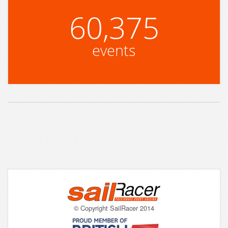
60,375
events
© Copyright SailRacer 2014