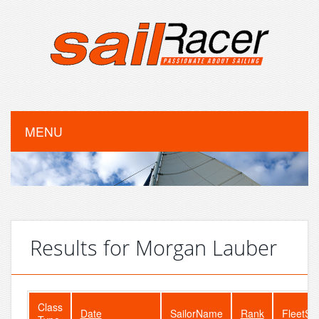
MENU
Results for Morgan Lauber
Class
Date
SailorName
Rank
FleetSi