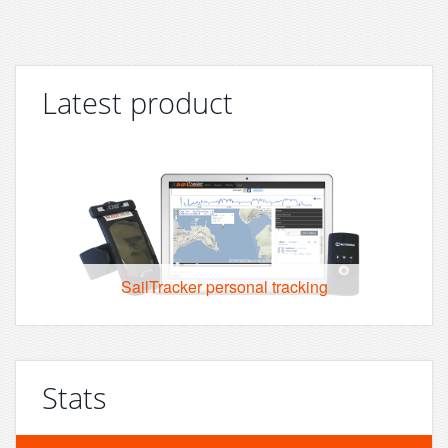
Latest product
SailTracker personal tracking
Stats