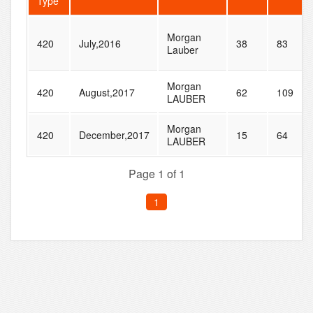
Type
Morgan
420
July,2016
38
83
Lauber
Morgan
420
August,2017
62
109
LAUBER
Morgan
420
December,2017
15
64
LAUBER
Page 1 of 1
1