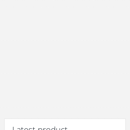
Latest product