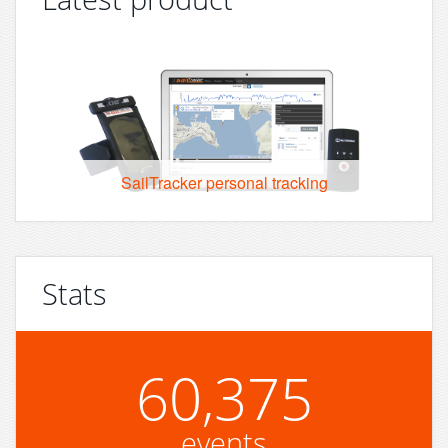
SailTracker personal tracking
Stats
60,375
events