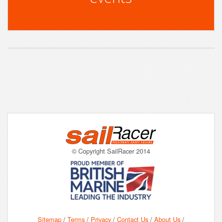
© Copyright SailRacer 2014
Sitemap
/
Terms
/
Privacy
/
Contact Us
/
About Us
/