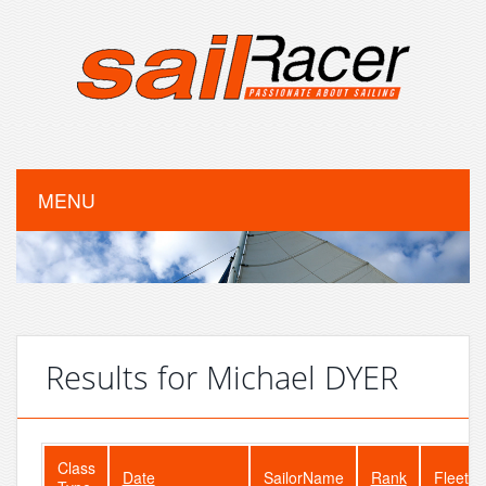
MENU
Results for Michael DYER
Class
Date
SailorName
Rank
FleetSi