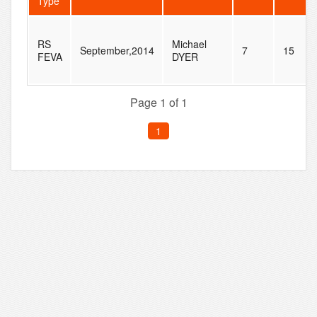
Type
RS
Michael
September,2014
7
15
FEVA
DYER
Page 1 of 1
1