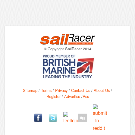
© Copyright SailRacer 2014
Sitemap
/
Terms
/
Privacy
/
Contact Us
/
About Us
/
Register
/
Advertise
/
Rss