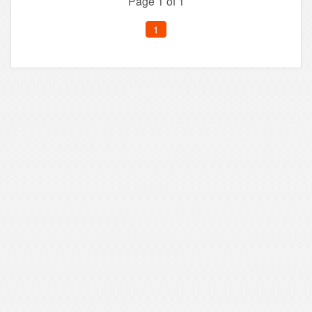
Page 1 of 1
1