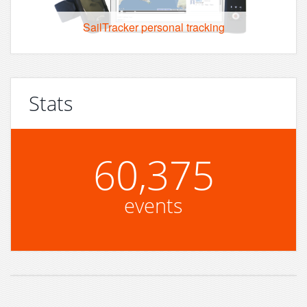
SailTracker personal tracking
Stats
60,375
events