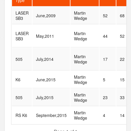
Type
LASER
Martin
June,2009
52
68
SB3
Wedge
LASER
Martin
May,2011
44
52
SB3
Wedge
Martin
505
July,2014
17
22
Wedge
Martin
K6
June,2015
5
15
Wedge
Martin
505
July,2015
23
33
Wedge
Martin
RS K6
September,2015
4
14
Wedge