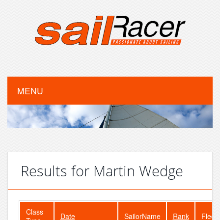
MENU
Results for Martin Wedge
Class
Date
SailorName
Rank
Fleet