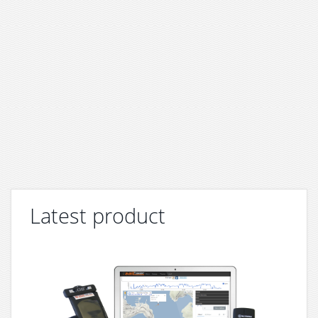
Latest product