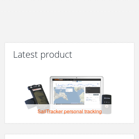
Latest product
SailTracker personal tracking