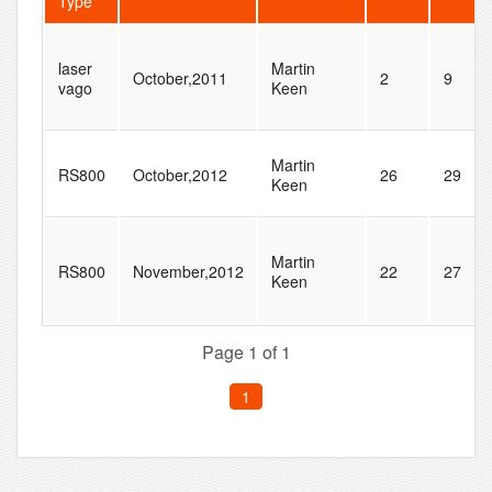
Type
laser
Martin
October,2011
2
9
vago
Keen
Martin
RS800
October,2012
26
29
Keen
Martin
RS800
November,2012
22
27
Keen
Page 1 of 1
1