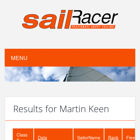
MENU
Results for Martin Keen
Class
Date
SailorName
Rank
FleetS