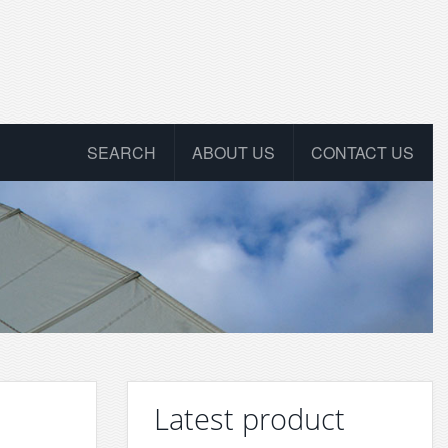
SEARCH
ABOUT US
CONTACT US
Latest product