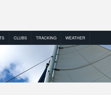
TS
CLUBS
TRACKING
WEATHER