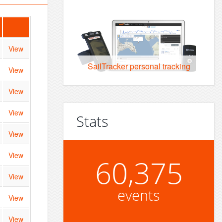
View
SailTracker personal tracking
View
View
View
Stats
View
View
60,375
View
events
View
View