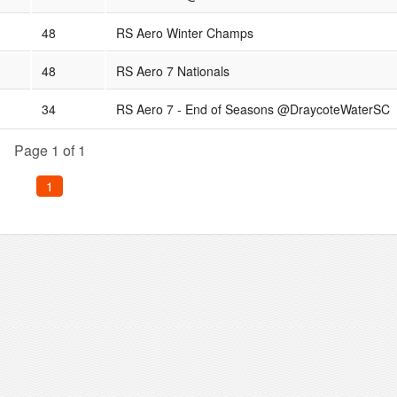
48
RS Aero Winter Champs
48
RS Aero 7 Nationals
34
RS Aero 7 - End of Seasons @DraycoteWaterSC
Page 1 of 1
1