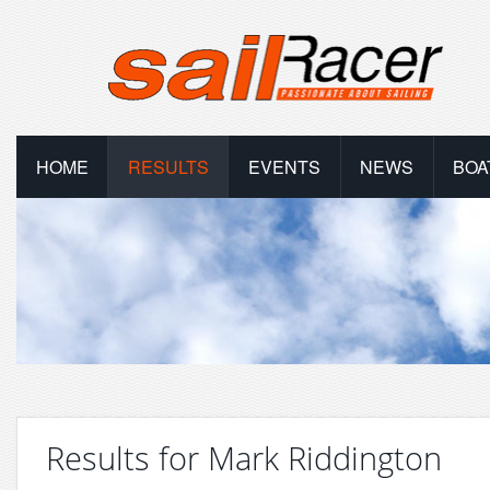
HOME
RESULTS
EVENTS
NEWS
BOA
Results for Mark Riddington