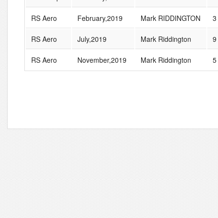
RS Aero
February,2019
Mark RIDDINGTON
3
RS Aero
July,2019
Mark Riddington
9
RS Aero
November,2019
Mark Riddington
5