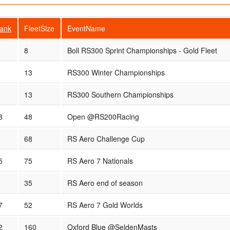
ank
FleetSize
EventName
8
Boll RS300 Sprint Championships - Gold Fleet
13
RS300 Winter Championships
13
RS300 Southern Championships
3
48
Open @RS200Racing
68
RS Aero Challenge Cup
5
75
RS Aero 7 Nationals
35
RS Aero end of season
7
52
RS Aero 7 Gold Worlds
2
160
Oxford Blue @SeldenMasts