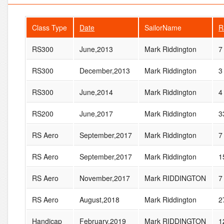
Class Type
Date
SailorName
R
RS300
June,2013
Mark Riddington
7
RS300
December,2013
Mark Riddington
3
RS300
June,2014
Mark Riddington
4
RS200
June,2017
Mark Riddington
3
RS Aero
September,2017
Mark Riddington
7
RS Aero
September,2017
Mark Riddington
1
RS Aero
November,2017
Mark RIDDINGTON
7
RS Aero
August,2018
Mark Riddington
2
Handicap
February,2019
Mark RIDDINGTON
1