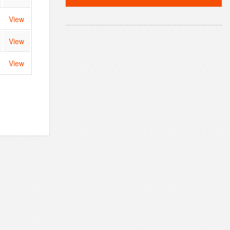
View
View
View