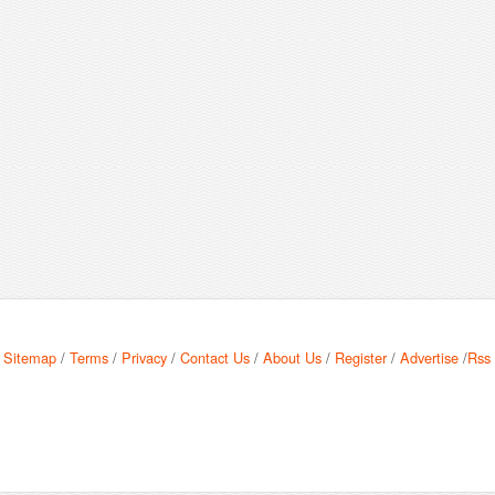
Sitemap
/
Terms
/
Privacy
/
Contact Us
/
About Us
/
Register
/
Advertise
/
Rss