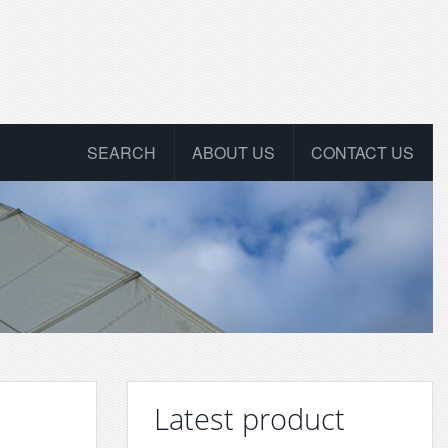
SEARCH
ABOUT US
CONTACT US
Latest product