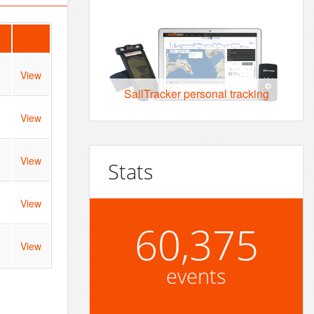
View
SailTracker personal tracking
View
View
Stats
View
60,375
View
events