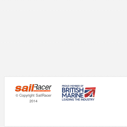
© Copyright SailRacer
2014