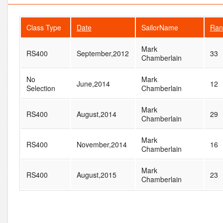
Class Type
Date
SailorName
Ran
Mark
RS400
September,2012
33
Chamberlain
No
Mark
June,2014
12
Selection
Chamberlain
Mark
RS400
August,2014
29
Chamberlain
Mark
RS400
November,2014
16
Chamberlain
Mark
RS400
August,2015
23
Chamberlain