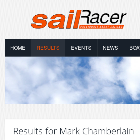
HOME
RESULTS
EVENTS
NEWS
BOA
Results for Mark Chamberlain