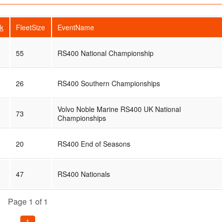
k
FleetSize
EventName
55
RS400 National Championship
26
RS400 Southern Championships
Volvo Noble Marine RS400 UK National
73
Championships
20
RS400 End of Seasons
47
RS400 Nationals
Page 1 of 1
1