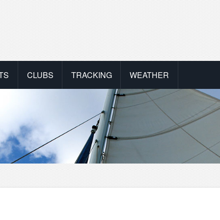
TS
CLUBS
TRACKING
WEATHER