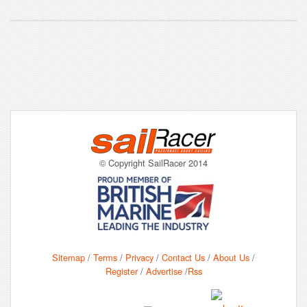
© Copyright SailRacer 2014
Sitemap
/
Terms
/
Privacy
/
Contact Us
/
About Us
/
Register
/
Advertise
/
Rss