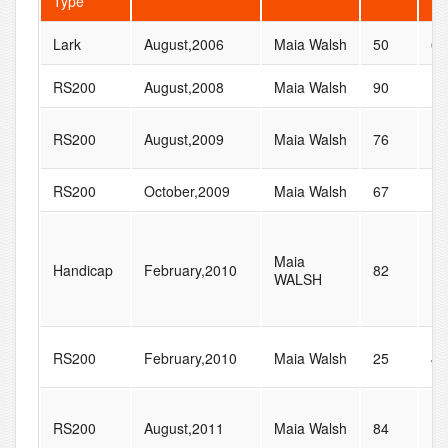
Type
Lark
August,2006
Maia Walsh
50
60
RS200
August,2008
Maia Walsh
90
13
RS200
August,2009
Maia Walsh
76
12
RS200
October,2009
Maia Walsh
67
10
Maia
Handicap
February,2010
82
17
WALSH
RS200
February,2010
Maia Walsh
25
47
RS200
August,2011
Maia Walsh
84
15