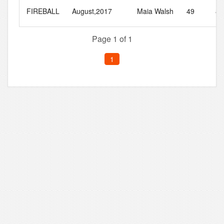
FIREBALL
August,2017
Maia Walsh
49
86
Page 1 of 1
1