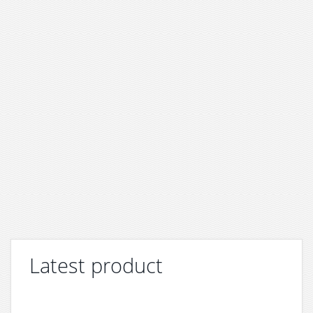
Latest product