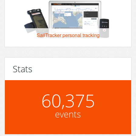
SailTracker personal tracking
Stats
60,375
events