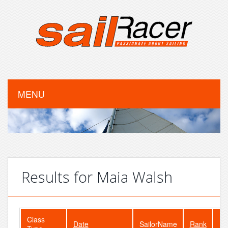
MENU
Results for Maia Walsh
Class
Date
SailorName
Rank
Fl