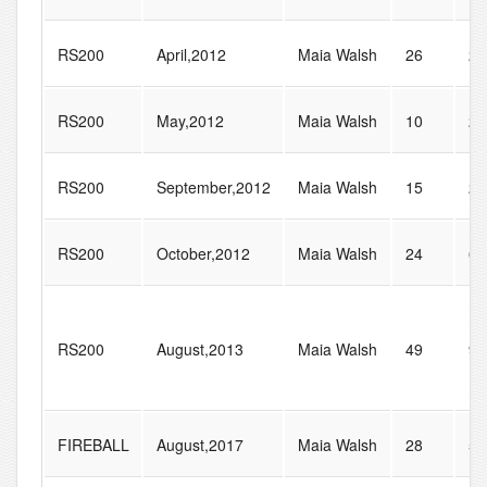
RS200
April,2012
Maia Walsh
26
26
RS200
May,2012
Maia Walsh
10
22
RS200
September,2012
Maia Walsh
15
21
RS200
October,2012
Maia Walsh
24
60
RS200
August,2013
Maia Walsh
49
96
FIREBALL
August,2017
Maia Walsh
28
54