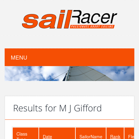
MENU
Results for M J Gifford
Class
Date
SailorName
Rank
Fleet