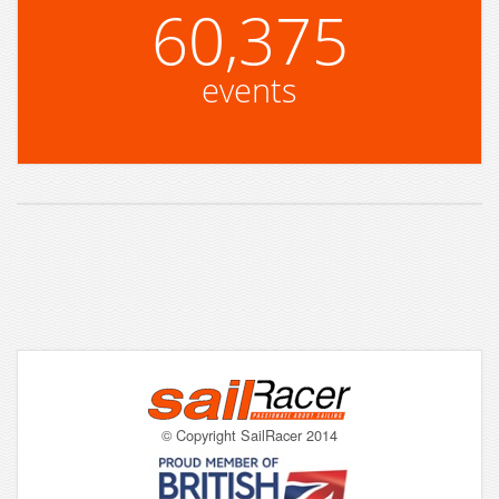
60,375
events
© Copyright SailRacer 2014