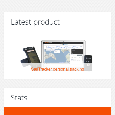
Latest product
SailTracker personal tracking
Stats