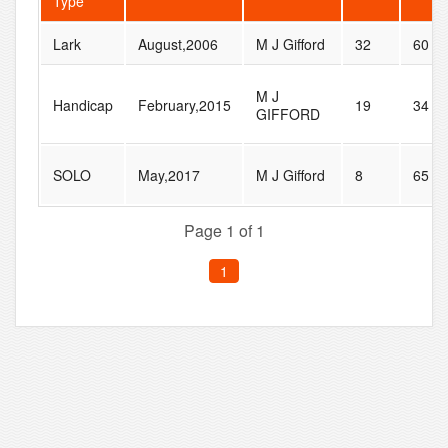
Type
Lark
August,2006
M J Gifford
32
60
M J
Handicap
February,2015
19
34
GIFFORD
SOLO
May,2017
M J Gifford
8
65
Page 1 of 1
1