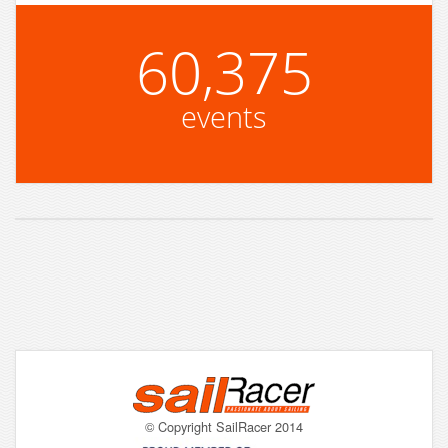
60,375
events
© Copyright SailRacer 2014