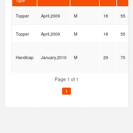
Type
Topper
April,2009
M
18
55
Topper
April,2009
M
18
55
Handicap
January,2010
M
29
70
Page 1 of 1
1