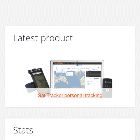
Latest product
SailTracker personal tracking
Stats