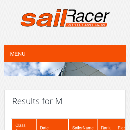
MENU
Results for M
Class
Date
SailorName
Rank
FleetS