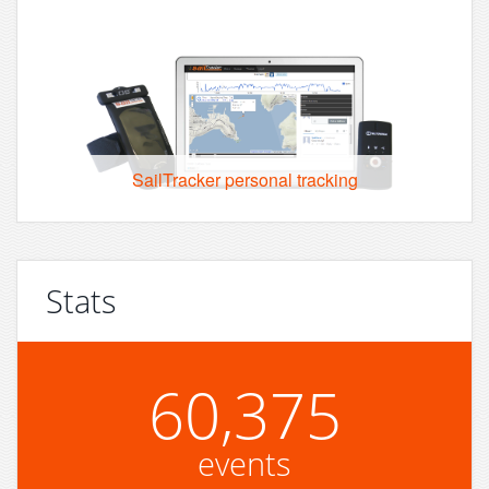
SailTracker personal tracking
Stats
60,375
events