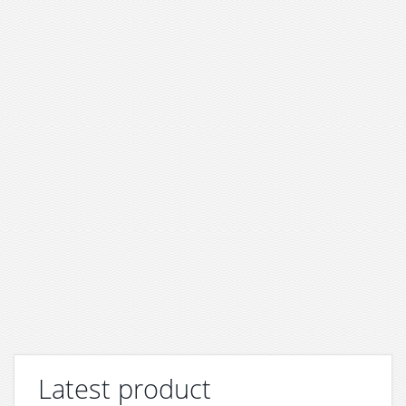
Latest product