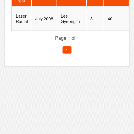
Type
Laser
Lee
July,2008
31
40
Radial
Gyeongjin
Page 1 of 1
1