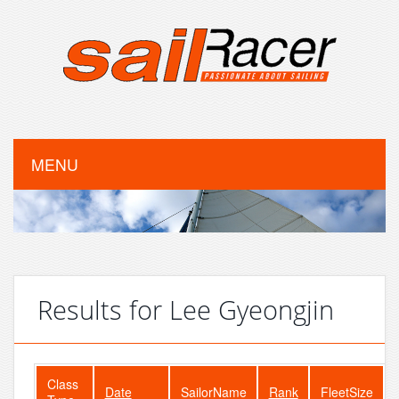
MENU
Results for Lee Gyeongjin
Class
Date
SailorName
Rank
FleetSize