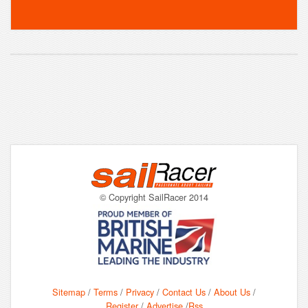
© Copyright SailRacer 2014
Sitemap
/
Terms
/
Privacy
/
Contact Us
/
About Us
/
Register
/
Advertise
/
Rss