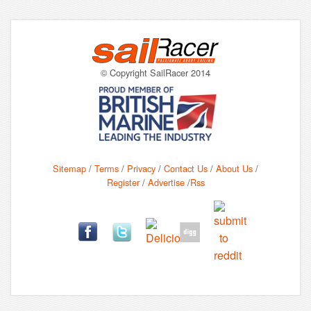
© Copyright SailRacer 2014
Sitemap
/
Terms
/
Privacy
/
Contact Us
/
About Us
/
Register
/
Advertise
/
Rss