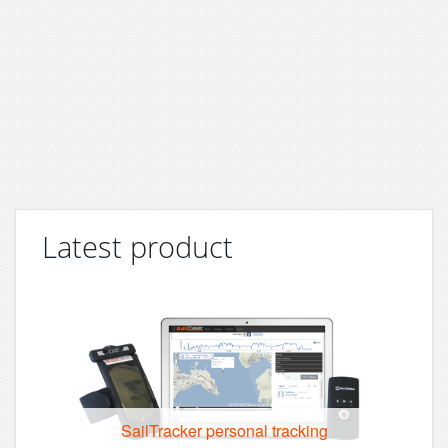
Latest product
SailTracker personal tracking