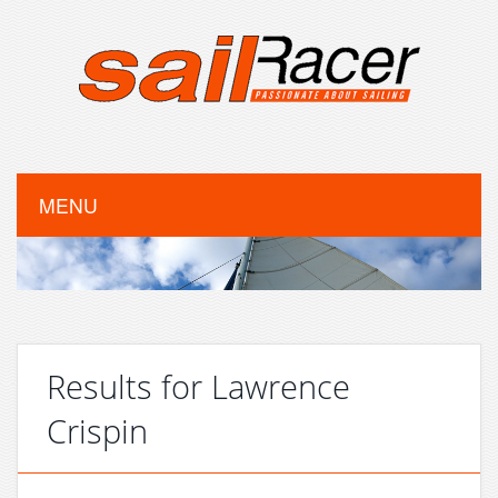
MENU
Results for Lawrence
Crispin