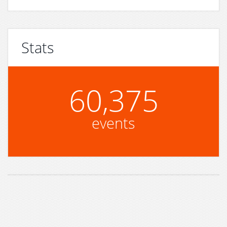
Stats
60,375
events