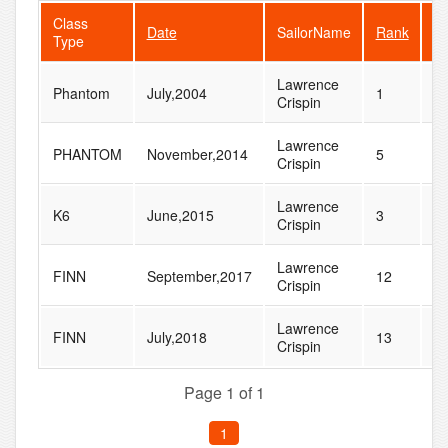
Class
Date
SailorName
Rank
Fl
Type
Lawrence
Phantom
July,2004
1
4
Crispin
Lawrence
PHANTOM
November,2014
5
1
Crispin
Lawrence
K6
June,2015
3
1
Crispin
Lawrence
FINN
September,2017
12
4
Crispin
Lawrence
FINN
July,2018
13
5
Crispin
Page 1 of 1
1