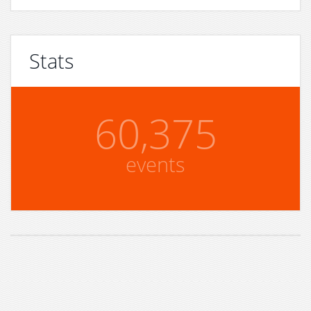
Stats
60,375
events