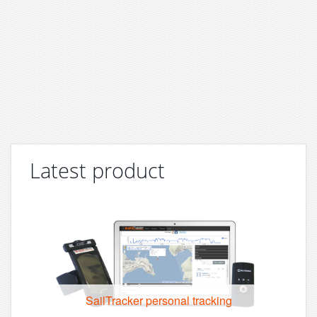
Latest product
SailTracker personal tracking