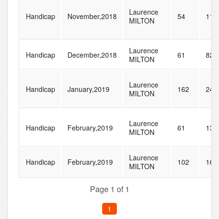
Laurence
Handicap
November,2018
54
111
MILTON
Laurence
Handicap
December,2018
61
82
MILTON
Laurence
Handicap
January,2019
162
240
MILTON
Laurence
Handicap
February,2019
61
136
MILTON
Laurence
Handicap
February,2019
102
160
MILTON
Page 1 of 1
1