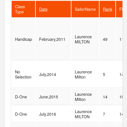
Class
Date
SailorName
Rank
Flee
Type
Laurence
Handicap
February,2011
49
118
MILTON
No
Laurence
July,2014
5
14
Selection
Milton
Laurence
D-One
June,2015
14
18
Milton
Laurence
D-One
July,2016
7
14
MILTON