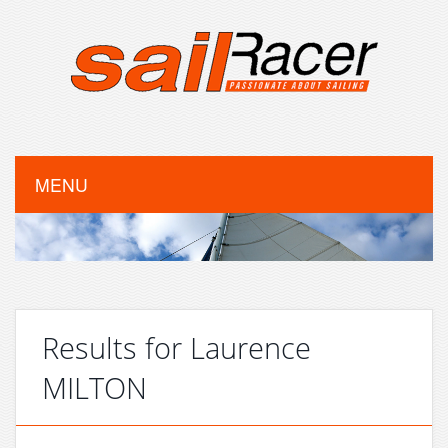
MENU
Results for Laurence
MILTON