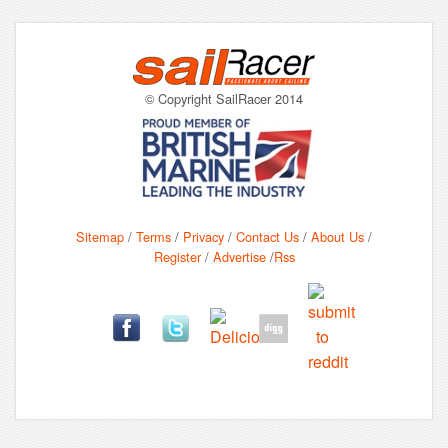
© Copyright SailRacer 2014
Sitemap
/
Terms
/
Privacy
/
Contact Us
/
About Us
/
Register
/
Advertise
/
Rss