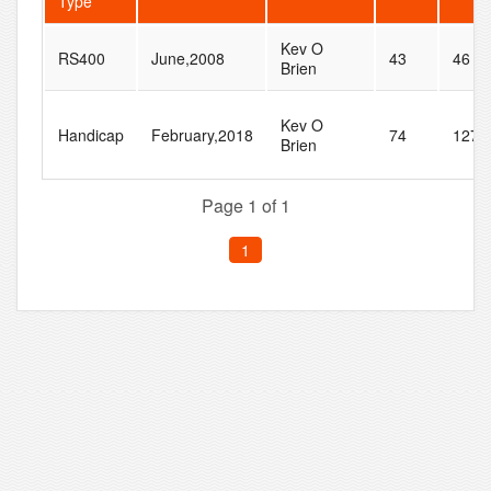
Type
Kev O
RS400
June,2008
43
46
Brien
Kev O
Handicap
February,2018
74
127
Brien
Page 1 of 1
1