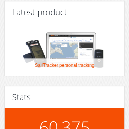
Latest product
SailTracker personal tracking
Stats
60,375