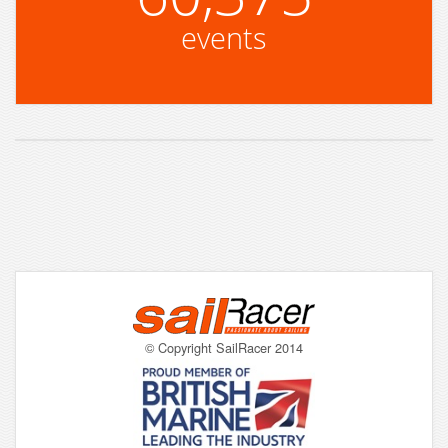
events
© Copyright SailRacer 2014