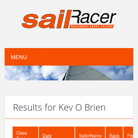
MENU
Results for Kev O Brien
Class
Date
SailorName
Rank
Fleet