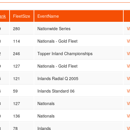
ank
FleetSize
EventName
9
280
Nationwide Series
V
8
114
Nationals - Gold Fleet
V
2
246
Topper Inland Championships
V
9
127
Nationals - Gold Fleet
V
5
121
Inlands Radial Q 2005
V
4
59
Inlands Standard 06
V
3
127
Nationals
V
0
136
Nationals
V
8
78
Inlands
V