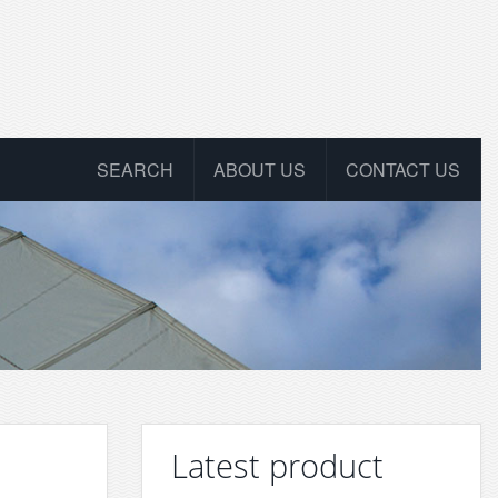
SEARCH
ABOUT US
CONTACT US
Latest product