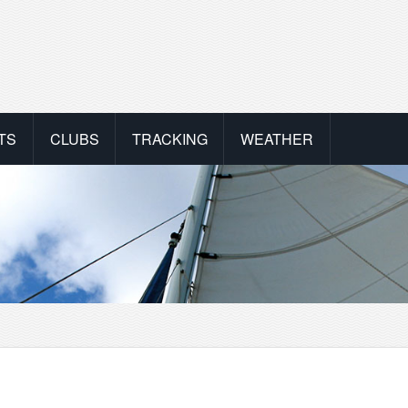
TS
CLUBS
TRACKING
WEATHER