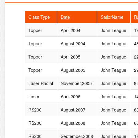
Class Type
Date
SailorName
R
Topper
April,2004
John Teague
1
Topper
August,2004
John Teague
4
Topper
April,2005
John Teague
2
Topper
August,2005
John Teague
2
Laser Radial
November,2005
John Teague
8
Laser
April,2006
John Teague
1
RS200
August,2007
John Teague
8
RS200
August,2008
John Teague
6
RS200
September,2008
John Teague
1