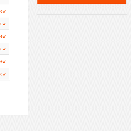
iew
iew
iew
iew
iew
iew