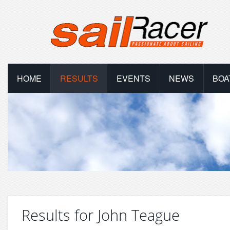
HOME
RESULTS
EVENTS
NEWS
BOA
Results for John Teague