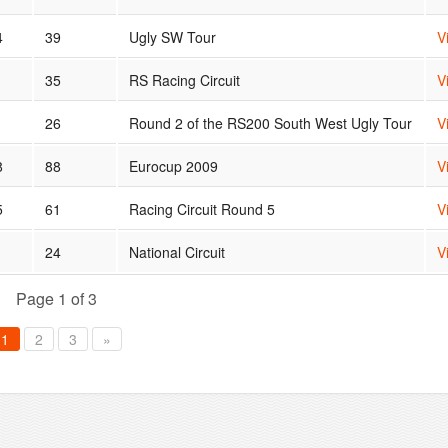
4
39
Ugly SW Tour
V
1
35
RS Racing Circuit
V
26
Round 2 of the RS200 South West Ugly Tour
V
8
88
Eurocup 2009
V
5
61
Racing Circuit Round 5
V
24
National Circuit
V
Page 1 of 3
1
2
3
»