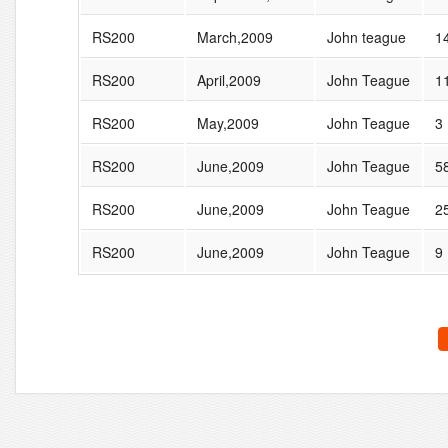
RS200
March,2009
John teague
1
RS200
April,2009
John Teague
1
RS200
May,2009
John Teague
3
RS200
June,2009
John Teague
5
RS200
June,2009
John Teague
2
RS200
June,2009
John Teague
9