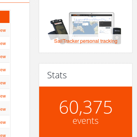
iew
SailTracker personal tracking
iew
iew
iew
Stats
iew
iew
60,375
iew
events
iew
iew