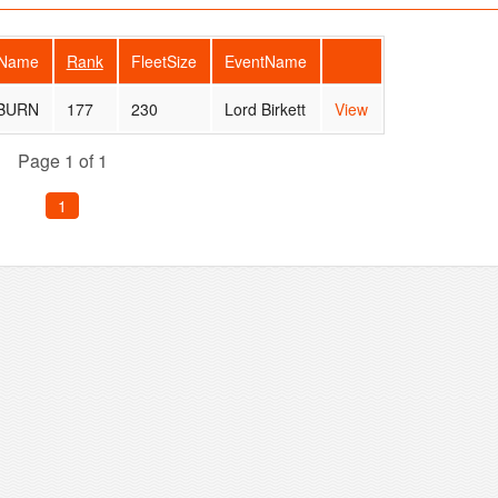
rName
Rank
FleetSize
EventName
 BURN
177
230
Lord Birkett
View
Page 1 of 1
1