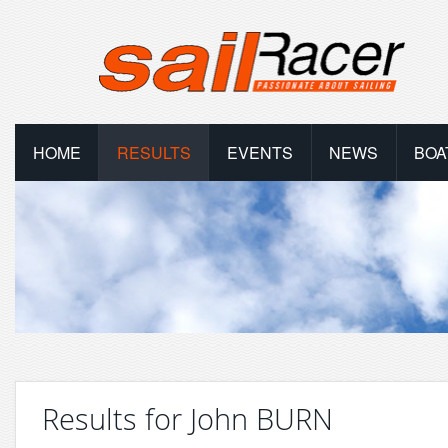
HOME
RESULTS
EVENTS
NEWS
BOA
Results for John BURN