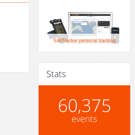
SailTracker personal tracking
Stats
60,375
events