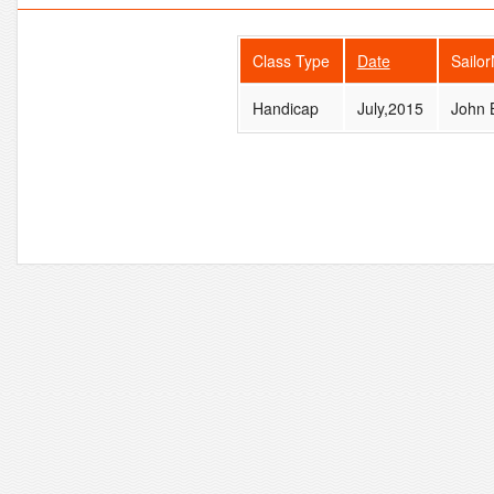
Class Type
Date
Sailo
Handicap
July,2015
John