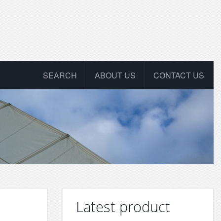
SEARCH
ABOUT US
CONTACT US
Latest product