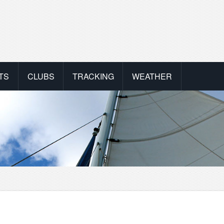
TS
CLUBS
TRACKING
WEATHER