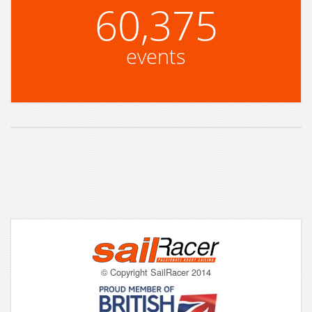
60,375
events
© Copyright SailRacer 2014