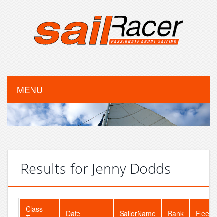
MENU
Results for Jenny Dodds
Class
Date
SailorName
Rank
FleetS