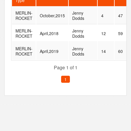
Type
MERLIN-
Jenny
October,2015
4
47
ROCKET
Dodds
MERLIN-
Jenny
April,2018
12
59
ROCKET
Dodds
MERLIN-
Jenny
April,2019
14
60
ROCKET
Dodds
Page 1 of 1
1