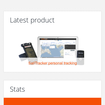
Latest product
SailTracker personal tracking
Stats