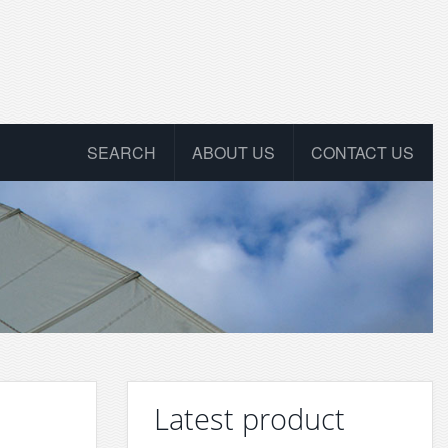
SEARCH
ABOUT US
CONTACT US
Latest product