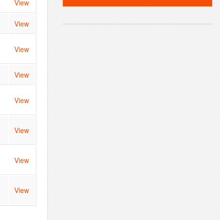
View
View
View
View
View
View
View
View