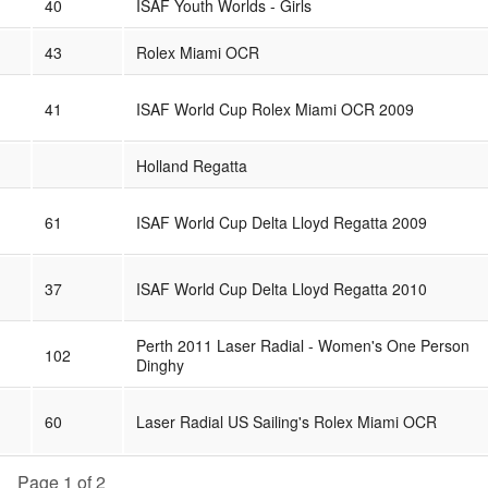
40
ISAF Youth Worlds - Girls
43
Rolex Miami OCR
41
ISAF World Cup Rolex Miami OCR 2009
Holland Regatta
61
ISAF World Cup Delta Lloyd Regatta 2009
37
ISAF World Cup Delta Lloyd Regatta 2010
Perth 2011 Laser Radial - Women's One Person
102
Dinghy
60
Laser Radial US Sailing's Rolex Miami OCR
Page 1 of 2