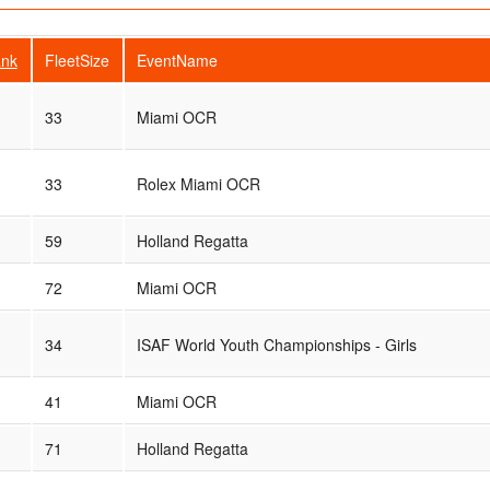
nk
FleetSize
EventName
33
Miami OCR
33
Rolex Miami OCR
59
Holland Regatta
72
Miami OCR
34
ISAF World Youth Championships - Girls
41
Miami OCR
71
Holland Regatta