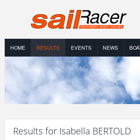
HOME
RESULTS
EVENTS
NEWS
BOA
Results for Isabella BERTOLD