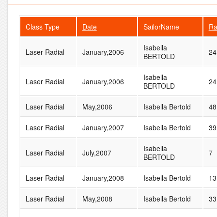
Class Type
Date
SailorName
Ra
Isabella
Laser Radial
January,2006
24
BERTOLD
Isabella
Laser Radial
January,2006
24
BERTOLD
Laser Radial
May,2006
Isabella Bertold
48
Laser Radial
January,2007
Isabella Bertold
39
Isabella
Laser Radial
July,2007
7
BERTOLD
Laser Radial
January,2008
Isabella Bertold
13
Laser Radial
May,2008
Isabella Bertold
33