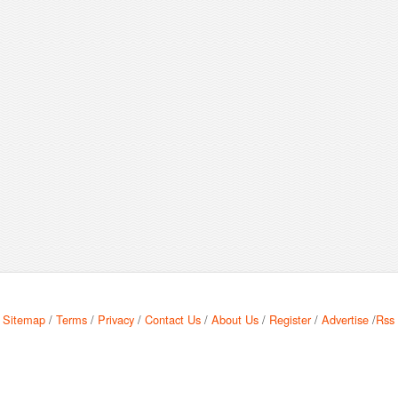
Sitemap
/
Terms
/
Privacy
/
Contact Us
/
About Us
/
Register
/
Advertise
/
Rss