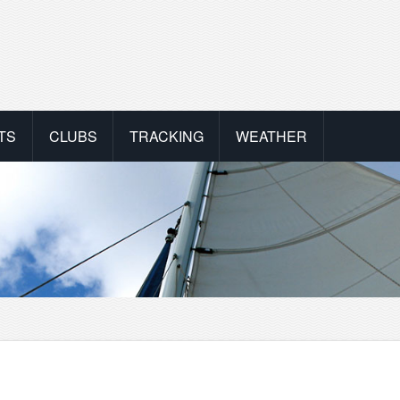
TS
CLUBS
TRACKING
WEATHER