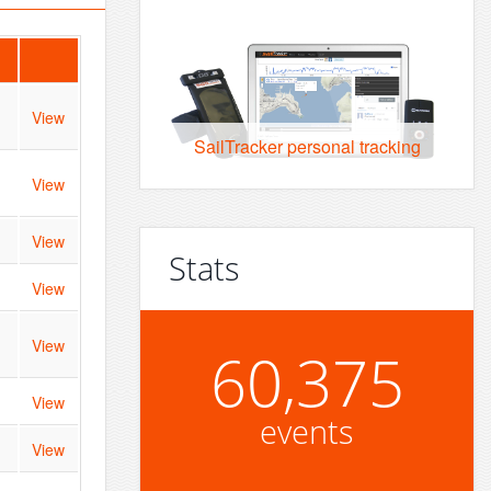
View
SailTracker personal tracking
View
View
Stats
View
View
60,375
View
events
View