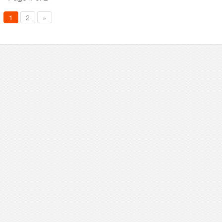
1
2
»