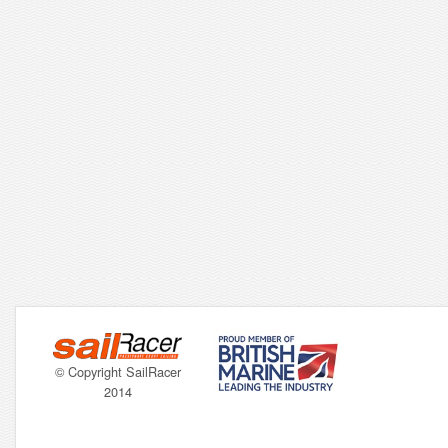
© Copyright SailRacer
2014