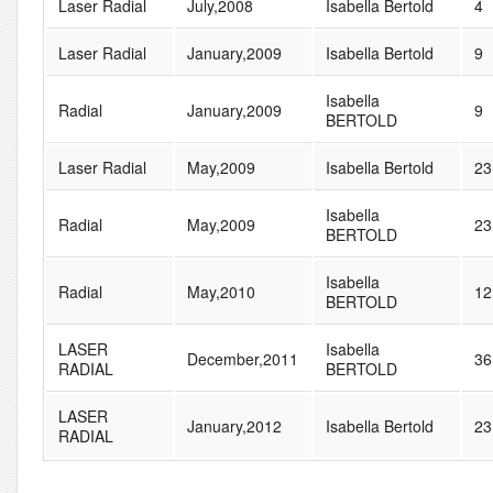
Laser Radial
July,2008
Isabella Bertold
4
Laser Radial
January,2009
Isabella Bertold
9
Isabella
Radial
January,2009
9
BERTOLD
Laser Radial
May,2009
Isabella Bertold
23
Isabella
Radial
May,2009
23
BERTOLD
Isabella
Radial
May,2010
12
BERTOLD
LASER
Isabella
December,2011
36
RADIAL
BERTOLD
LASER
January,2012
Isabella Bertold
23
RADIAL