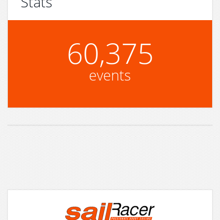
Stats
60,375
events