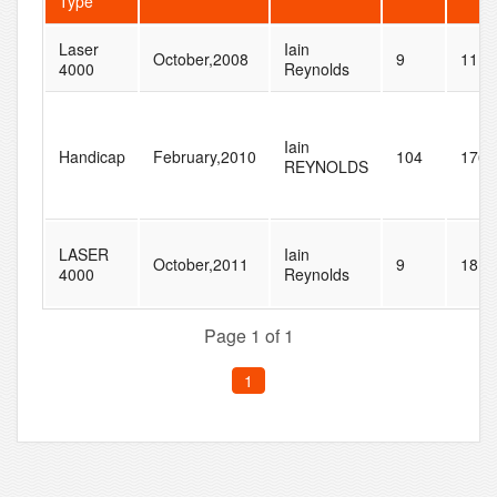
Type
Laser
Iain
October,2008
9
11
4000
Reynolds
Iain
Handicap
February,2010
104
176
REYNOLDS
LASER
Iain
October,2011
9
18
4000
Reynolds
Page 1 of 1
1