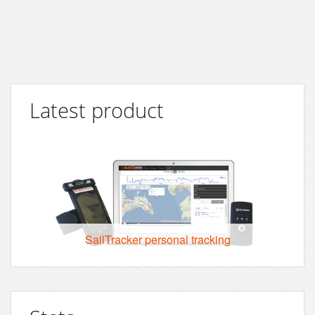
Latest product
SailTracker personal tracking