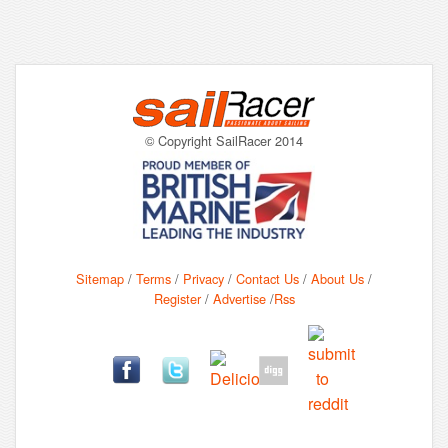
© Copyright SailRacer 2014
Sitemap
/
Terms
/
Privacy
/
Contact Us
/
About Us
/
Register
/
Advertise
/
Rss