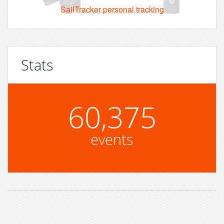
SailTracker personal tracking
Stats
60,375
events