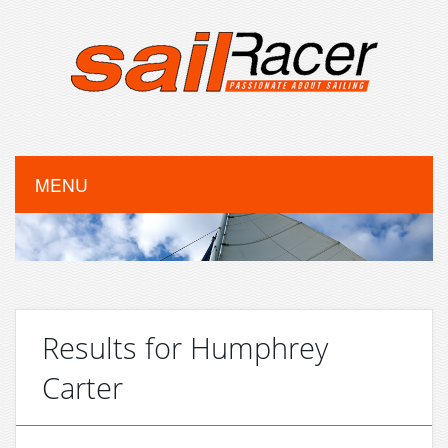
MENU
Results for Humphrey
Carter