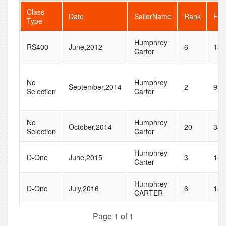
Class
Date
SailorName
Rank
Fle
Type
Humphrey
RS400
June,2012
6
13
Carter
No
Humphrey
September,2014
2
9
Selection
Carter
No
Humphrey
October,2014
20
33
Selection
Carter
Humphrey
D-One
June,2015
3
18
Carter
Humphrey
D-One
July,2016
6
14
CARTER
Page 1 of 1