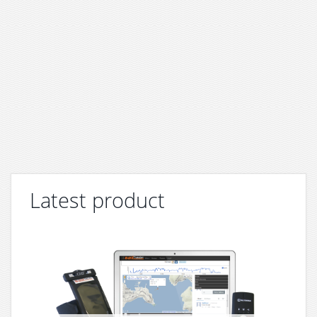
Latest product