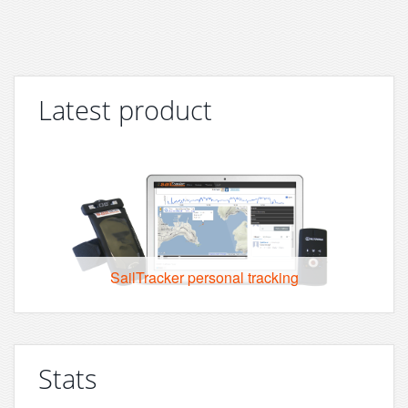
Latest product
SailTracker personal tracking
Stats