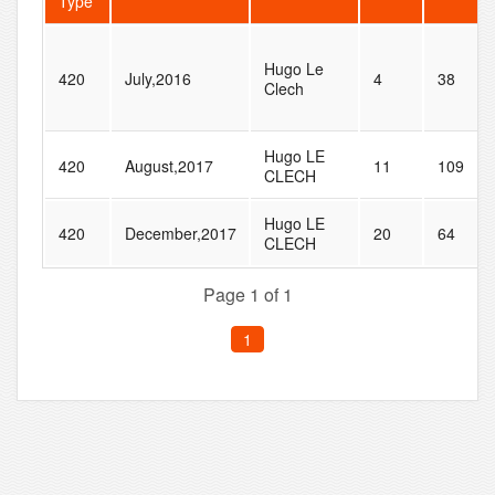
Type
Hugo Le
420
July,2016
4
38
Clech
Hugo LE
420
August,2017
11
109
CLECH
Hugo LE
420
December,2017
20
64
CLECH
Page 1 of 1
1