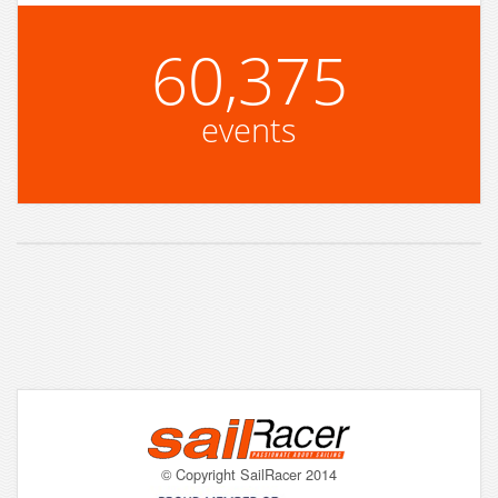
60,375
events
© Copyright SailRacer 2014