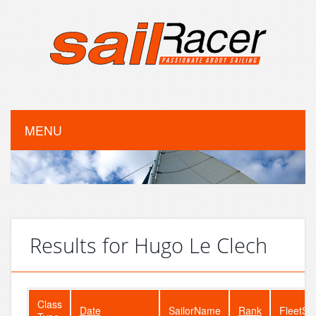
MENU
Results for Hugo Le Clech
Class
Date
SailorName
Rank
FleetSi