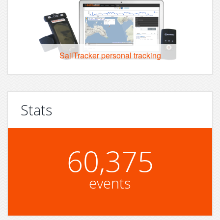
SailTracker personal tracking
Stats
60,375
events