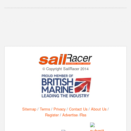
© Copyright SailRacer 2014
Sitemap
/
Terms
/
Privacy
/
Contact Us
/
About Us
/
Register
/
Advertise
/
Rss