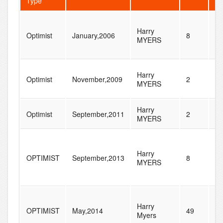
Type
Harry
Optimist
January,2006
8
10
MYERS
Harry
Optimist
November,2009
2
70
MYERS
Harry
Optimist
September,2011
2
52
MYERS
Harry
OPTIMIST
September,2013
8
9
MYERS
Harry
OPTIMIST
May,2014
49
71
Myers