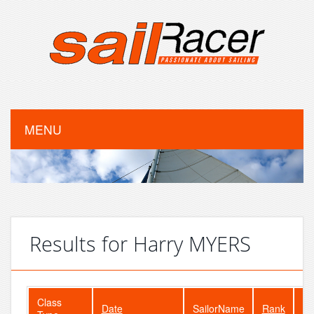
MENU
Results for Harry MYERS
Class
Date
SailorName
Rank
Fl