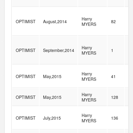
Harry
OPTIMIST
August,2014
82
86
MYERS
Harry
OPTIMIST
September,2014
1
17
MYERS
Harry
OPTIMIST
May,2015
41
79
MYERS
Harry
OPTIMIST
May,2015
128
19
MYERS
Harry
OPTIMIST
July,2015
136
16
MYERS