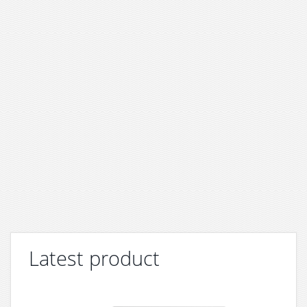
Latest product