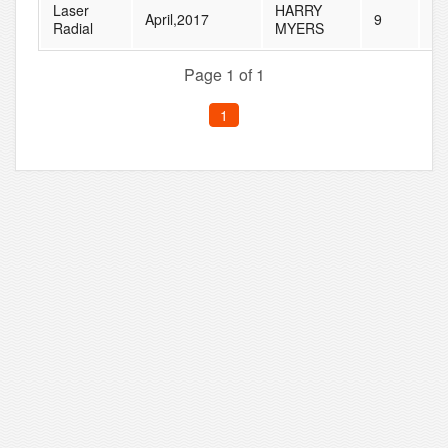
Laser
HARRY
April,2017
9
14
Radial
MYERS
Page 1 of 1
1