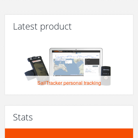
Latest product
SailTracker personal tracking
Stats