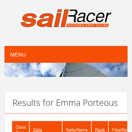
MENU
Results for Emma Porteous
Class
Date
SailorName
Rank
FleetSize