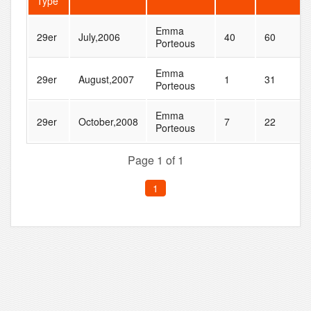
Type
Emma
29er
July,2006
40
60
Porteous
Emma
29er
August,2007
1
31
Porteous
Emma
29er
October,2008
7
22
Porteous
Page 1 of 1
1