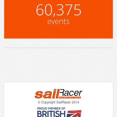
60,375
events
© Copyright SailRacer 2014