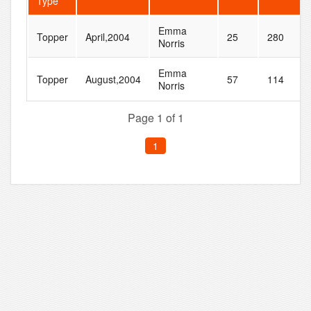
Type
Emma
Topper
April,2004
25
280
Norris
Emma
Topper
August,2004
57
114
Norris
Page 1 of 1
1