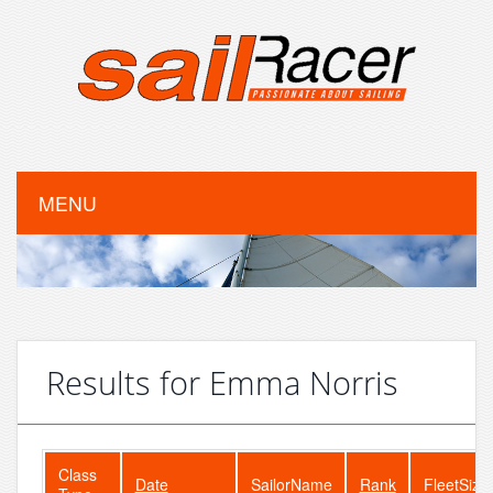
MENU
Results for Emma Norris
Class
Date
SailorName
Rank
FleetSize