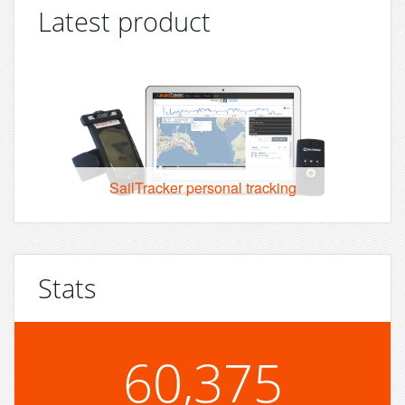
Latest product
SailTracker personal tracking
Stats
60,375