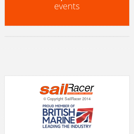
events
© Copyright SailRacer 2014