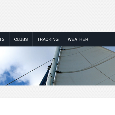
TS
CLUBS
TRACKING
WEATHER