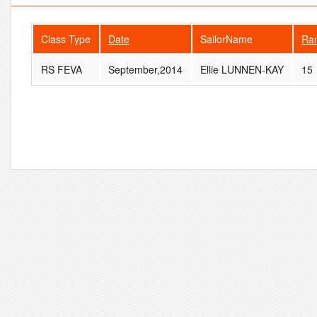
Class Type
Date
SailorName
Ra
RS FEVA
September,2014
Ellie LUNNEN-KAY
15