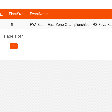
nk
FleetSize
EventName
15
RYA South East Zone Championships - RS Feva XL
Page 1 of 1
1