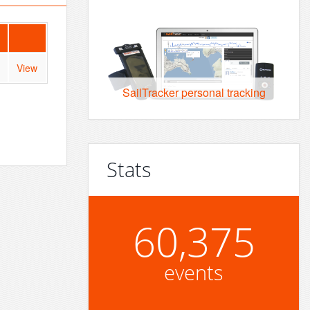
View
SailTracker personal tracking
Stats
60,375
events