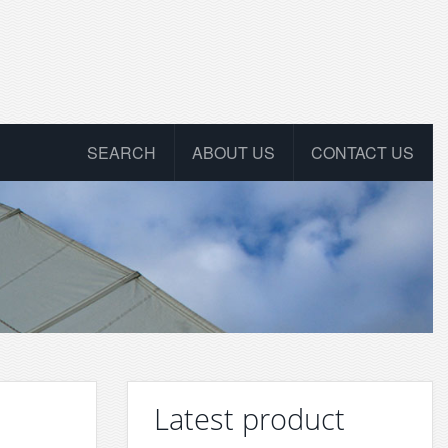
SEARCH
ABOUT US
CONTACT US
Latest product