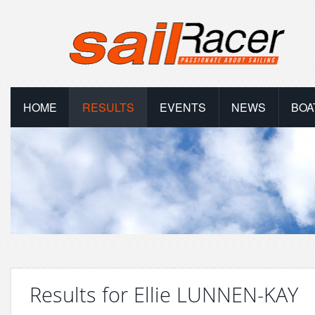
HOME
RESULTS
EVENTS
NEWS
BOA
Results for Ellie LUNNEN-KAY