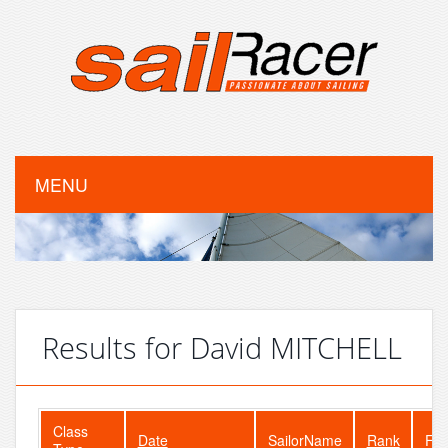
MENU
Results for David MITCHELL
Class
Date
SailorName
Rank
Fle