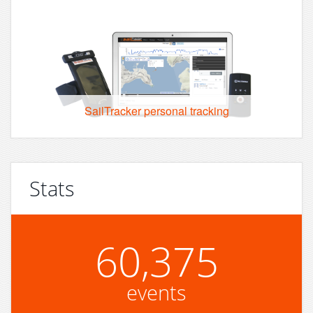
SailTracker personal tracking
Stats
60,375
events