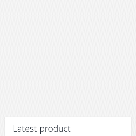
Latest product