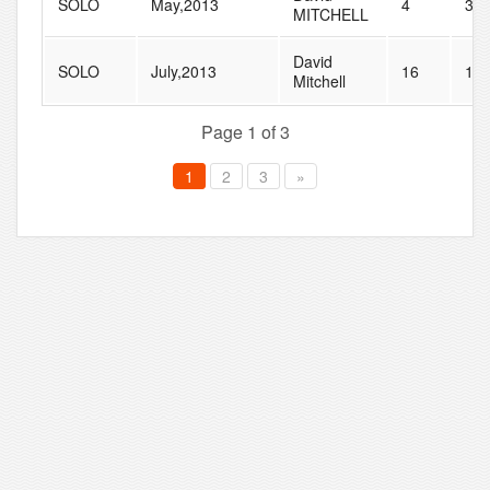
SOLO
May,2013
4
37
MITCHELL
David
SOLO
July,2013
16
11
Mitchell
Page 1 of 3
1
2
3
»