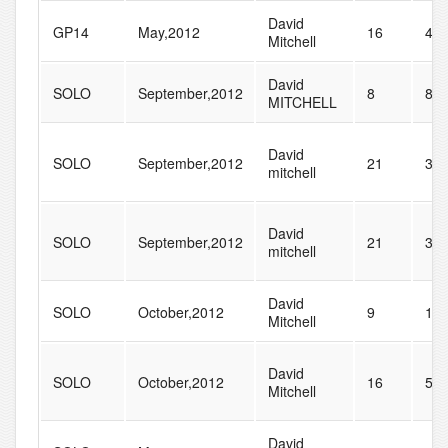
David
GP14
May,2012
16
40
Mitchell
David
SOLO
September,2012
8
85
MITCHELL
David
SOLO
September,2012
21
37
mitchell
David
SOLO
September,2012
21
37
mitchell
David
SOLO
October,2012
9
10
Mitchell
David
SOLO
October,2012
16
51
Mitchell
David