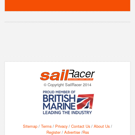
© Copyright SailRacer 2014
Sitemap
/
Terms
/
Privacy
/
Contact Us
/
About Us
/
Register
/
Advertise
/
Rss