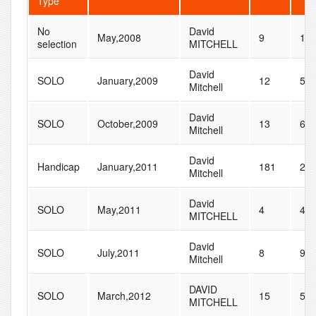
Type
No
David
May,2008
9
15
selection
MITCHELL
David
SOLO
January,2009
12
50
Mitchell
David
SOLO
October,2009
13
65
Mitchell
David
Handicap
January,2011
181
23
Mitchell
David
SOLO
May,2011
4
47
MITCHELL
David
SOLO
July,2011
8
96
Mitchell
DAVID
SOLO
March,2012
15
56
MITCHELL