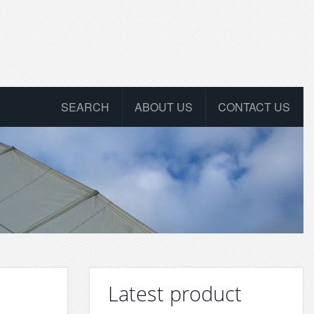
SEARCH
ABOUT US
CONTACT US
Latest product