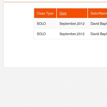
Class Type
Date
SailorNam
SOLO
September,2012
David Bapl
SOLO
September,2012
David Bapl