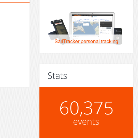
SailTracker personal tracking
Stats
60,375
events