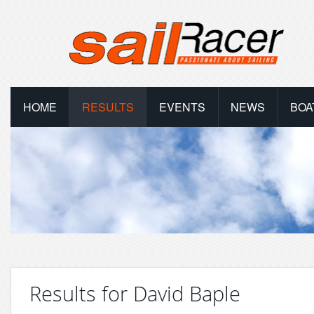
HOME
RESULTS
EVENTS
NEWS
BOA
Results for David Baple