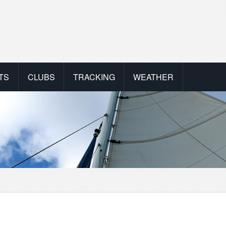
TS
CLUBS
TRACKING
WEATHER