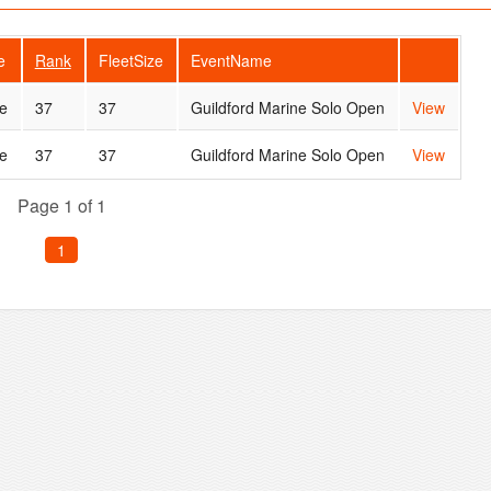
e
Rank
FleetSize
EventName
e
37
37
Guildford Marine Solo Open
View
e
37
37
Guildford Marine Solo Open
View
Page 1 of 1
1