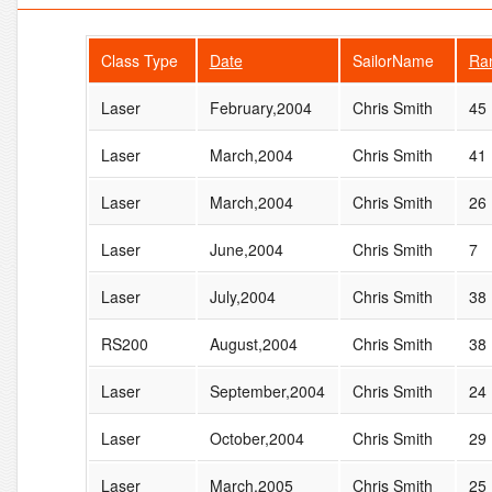
Class Type
Date
SailorName
Ra
Laser
February,2004
Chris Smith
45
Laser
March,2004
Chris Smith
41
Laser
March,2004
Chris Smith
26
Laser
June,2004
Chris Smith
7
Laser
July,2004
Chris Smith
38
RS200
August,2004
Chris Smith
38
Laser
September,2004
Chris Smith
24
Laser
October,2004
Chris Smith
29
Laser
March,2005
Chris Smith
25