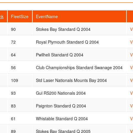
nk
FleetSize
EventName
90
Stokes Bay Standard Q 2004
V
72
Royal Plymouth Standard Q 2004
V
64
Pwllheli Standard Q 2004
V
56
Club Championships Standard Swanage 2004
V
109
Std Laser Nationals Mounts Bay 2004
V
93
Gul RS200 Nationals 2004
V
83
Paignton Standard Q 2004
V
61
Whistable Standard Q 2004
V
89
Stokes Bay Standard Q 2005
V