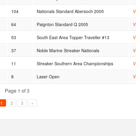
104
Nationals Standard Abersoch 2005
V
64
Paignton Standard Q 2005
V
53
South East Area Topper Traveller #13
V
37
Noble Marine Streaker Nationals
V
11
Streaker Southern Area Championships
V
8
Laser Open
V
Page 1 of 3
1
2
3
»