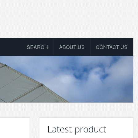
SEARCH
ABOUT US
CONTACT US
Latest product