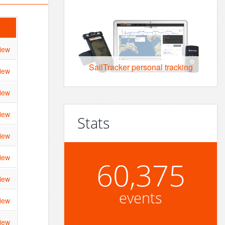
iew
SailTracker personal tracking
iew
iew
iew
Stats
iew
iew
60,375
iew
events
iew
iew