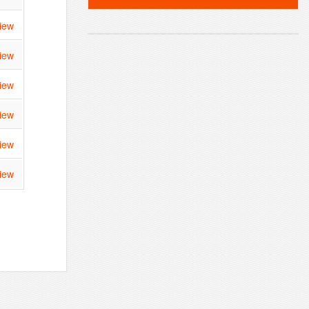
iew
iew
iew
iew
iew
iew