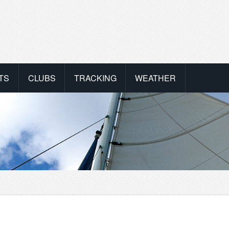
TS
CLUBS
TRACKING
WEATHER