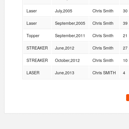
Laser
July,2005
Chris Smith
30
Laser
September,2005
Chris Smith
39
Topper
September,2011
Chris Smith
21
STREAKER
June,2012
Chris Smith
27
STREAKER
October,2012
Chris Smith
10
LASER
June,2013
Chris SMITH
4