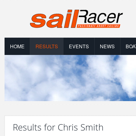
HOME
RESULTS
EVENTS
NEWS
BOA
Results for Chris Smith