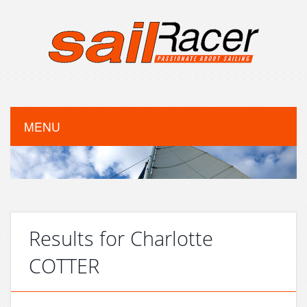
MENU
Results for Charlotte
COTTER