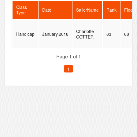
Class
Date
SailorName
Rank
FleetS
Type
Charlotte
Handicap
January,2018
63
68
COTTER
Page 1 of 1
1