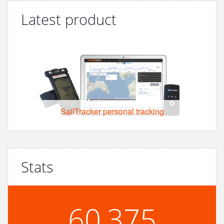
Latest product
SailTracker personal tracking
Stats
60,375