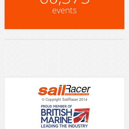
events
© Copyright SailRacer 2014