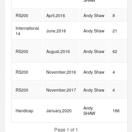
SHAW
RS200
April,2016
Andy Shaw
8
2
International
June,2016
Andy Shaw
21
2
14
RS200
August,2016
Andy Shaw
62
9
RS200
November,2016
Andy Shaw
4
2
RS200
November,2017
Andy Shaw
4
2
Andy
Handicap
January,2020
186
2
SHAW
Page 1 of 1