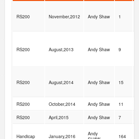
RS200
November,2012
Andy Shaw
1
3
RS200
August,2013
Andy Shaw
9
9
RS200
August,2014
Andy Shaw
15
1
RS200
October,2014
Andy Shaw
11
5
RS200
April,2015
Andy Shaw
7
1
Andy
Handicap
January,2016
164
2