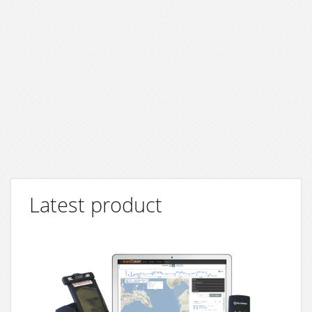
Latest product