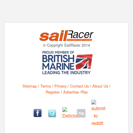
© Copyright SailRacer 2014
Sitemap
/
Terms
/
Privacy
/
Contact Us
/
About Us
/
Register
/
Advertise
/
Rss