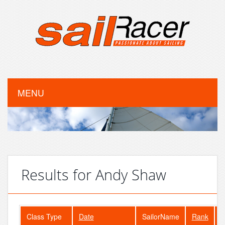
MENU
Results for Andy Shaw
Class Type
Date
SailorName
Rank
F