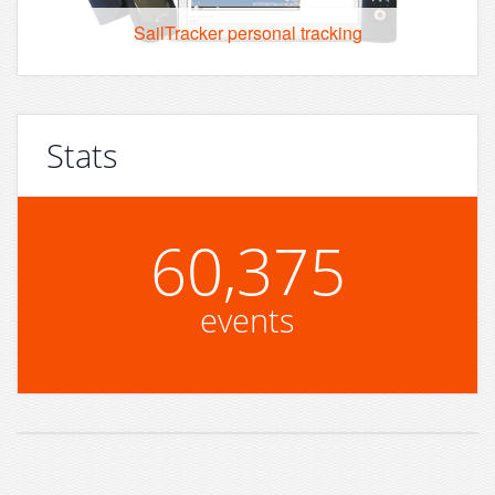
SailTracker personal tracking
Stats
60,375
events