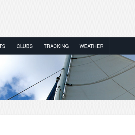
TS
CLUBS
TRACKING
WEATHER