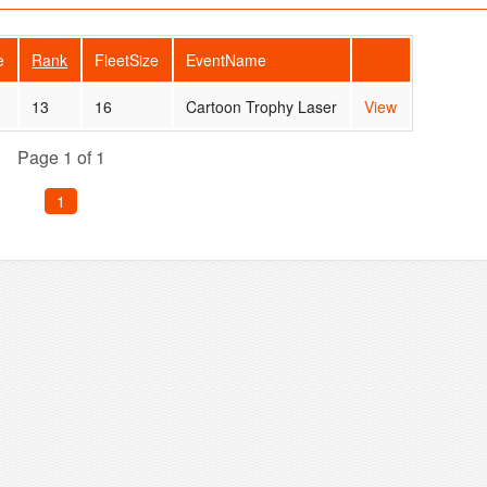
e
Rank
FleetSize
EventName
13
16
Cartoon Trophy Laser
View
Page 1 of 1
1