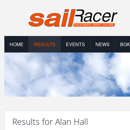
HOME
RESULTS
EVENTS
NEWS
BOA
Results for Alan Hall