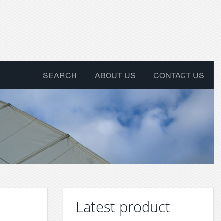
SEARCH
ABOUT US
CONTACT US
Latest product