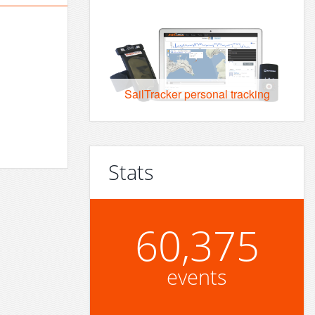
SailTracker personal tracking
Stats
60,375
events