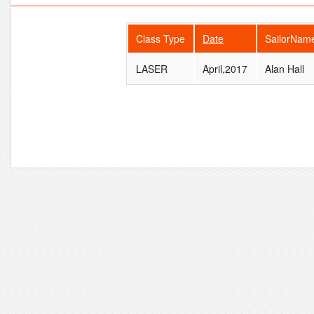
Class Type
Date
SailorNam
LASER
April,2017
Alan Hall