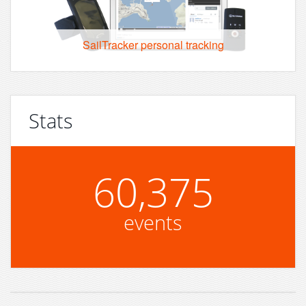
SailTracker personal tracking
Stats
60,375
events