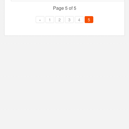
Page 5 of 5
«
1
2
3
4
5