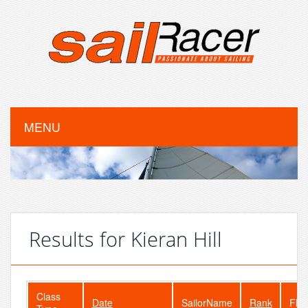
MENU
Results for Kieran Hill
Class
Date
SailorName
Rank
Flee