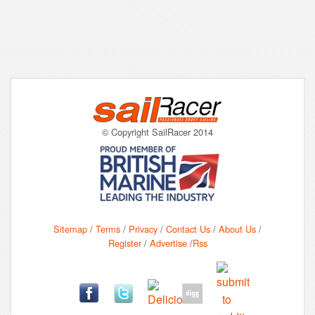
© Copyright SailRacer 2014
Sitemap
/
Terms
/
Privacy
/
Contact Us
/
About Us
/
Register
/
Advertise
/
Rss