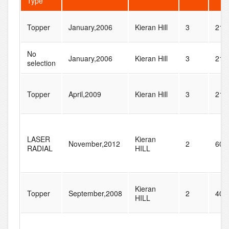
Type
Topper
January,2006
Kieran Hill
3
21
No
January,2006
Kieran Hill
3
21
selection
Topper
April,2009
Kieran Hill
3
21
LASER
Kieran
November,2012
2
60
RADIAL
HILL
Kieran
Topper
September,2008
2
40
HILL