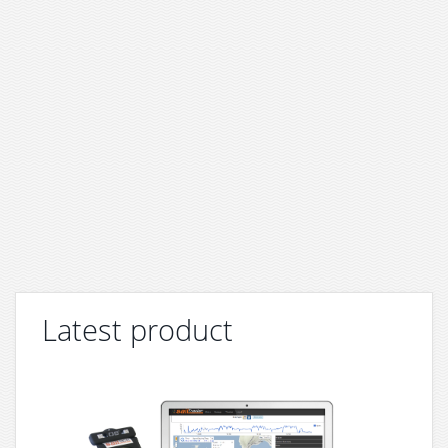
Latest product