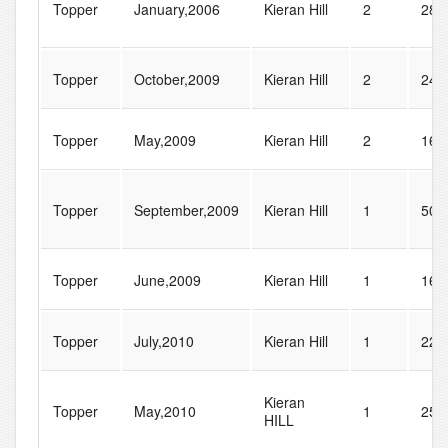
Topper
January,2006
Kieran Hill
2
28
Topper
October,2009
Kieran Hill
2
24
Topper
May,2009
Kieran Hill
2
16
Topper
September,2009
Kieran Hill
1
50
Topper
June,2009
Kieran Hill
1
16
Topper
July,2010
Kieran Hill
1
22
Kieran
Topper
May,2010
1
258
HILL