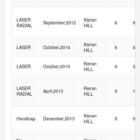
LASER
Kieran
September,2012
6
90
RADIAL
HILL
Kieran
LASER
October,2014
6
44
HILL
Kieran
LASER
October,2015
6
36
HILL
LASER
Kieran
April,2013
5
11
RADIAL
HILL
Kieran
Handicap
December,2013
5
57
HILL