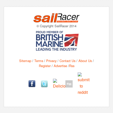
© Copyright SailRacer 2014
Sitemap
/
Terms
/
Privacy
/
Contact Us
/
About Us
/
Register
/
Advertise
/
Rss