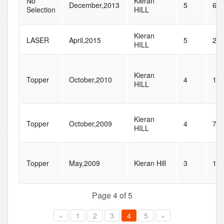
No
Kieran
December,2013
5
61
Selection
HILL
Kieran
LASER
April,2015
5
29
HILL
Kieran
Topper
October,2010
4
12
HILL
Kieran
Topper
October,2009
4
77
HILL
Topper
May,2009
Kieran Hill
3
18
Page 4 of 5
«
1
2
3
4
5
»