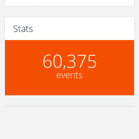
Stats
60,375
events