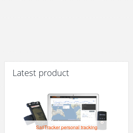
Latest product
SailTracker personal tracking