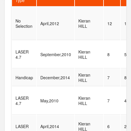
Type
No
Kieran
April,2012
12
11
Selection
HILL
LASER
Kieran
September,2010
8
58
4.7
HILL
Kieran
Handicap
December,2014
7
86
HILL
LASER
Kieran
May,2010
7
48
4.7
HILL
Kieran
LASER
April,2014
6
28
HILL