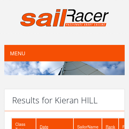
MENU
Results for Kieran HILL
Class
Date
SailorName
Rank
Fle