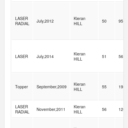
LASER
Kieran
July,2012
50
95
RADIAL
HILL
Kieran
LASER
July,2014
51
56
HILL
Kieran
Topper
September,2009
55
195
HILL
LASER
Kieran
November,2011
56
120
RADIAL
HILL