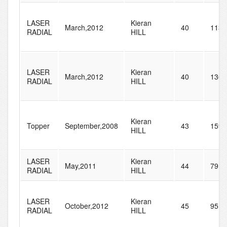
LASER
Kieran
March,2012
40
113
RADIAL
HILL
LASER
Kieran
March,2012
40
136
RADIAL
HILL
Kieran
Topper
September,2008
43
159
HILL
LASER
Kieran
May,2011
44
79
RADIAL
HILL
LASER
Kieran
October,2012
45
95
RADIAL
HILL