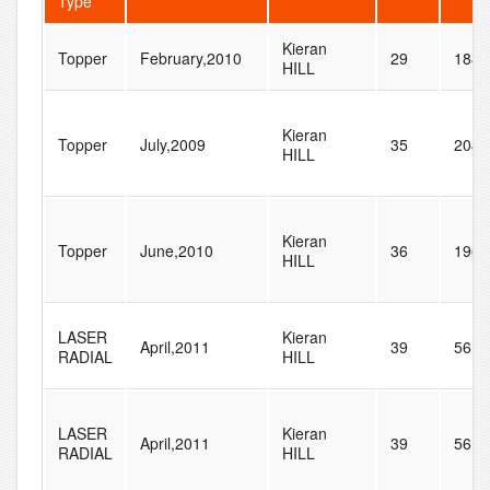
Type
Kieran
Topper
February,2010
29
188
HILL
Kieran
Topper
July,2009
35
204
HILL
Kieran
Topper
June,2010
36
196
HILL
LASER
Kieran
April,2011
39
56
RADIAL
HILL
LASER
Kieran
April,2011
39
56
RADIAL
HILL