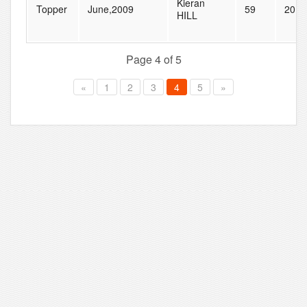
Kieran
Topper
June,2009
59
201
HILL
Page 4 of 5
«
1
2
3
4
5
»