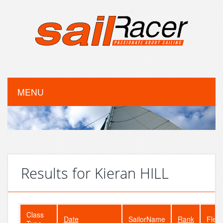
MENU
Results for Kieran HILL
Class
Date
SailorName
Rank
Fleet