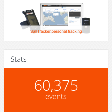
SailTracker personal tracking
Stats
60,375
events