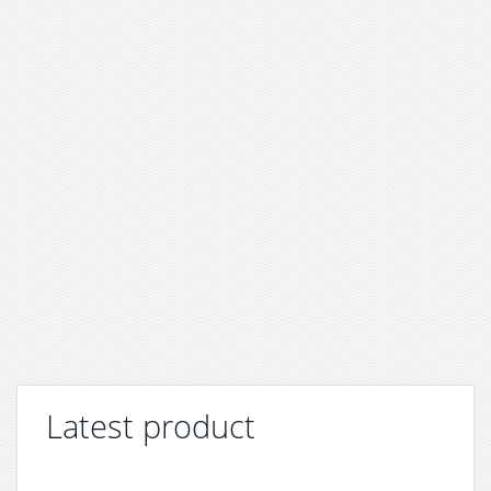
Latest product