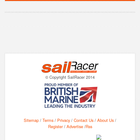
© Copyright SailRacer 2014
Sitemap
/
Terms
/
Privacy
/
Contact Us
/
About Us
/
Register
/
Advertise
/
Rss