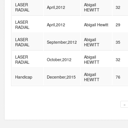
LASER
Abigail
April,2012
32
RADIAL
HEWITT
LASER
April,2012
Abigail Hewitt
29
RADIAL
LASER
Abigail
September,2012
35
RADIAL
HEWITT
LASER
Abigail
October,2012
32
RADIAL
HEWITT
Abigail
Handicap
December,2015
76
HEWITT
«