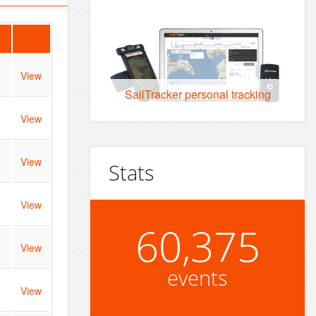
View
SailTracker personal tracking
View
View
Stats
View
60,375
View
events
View