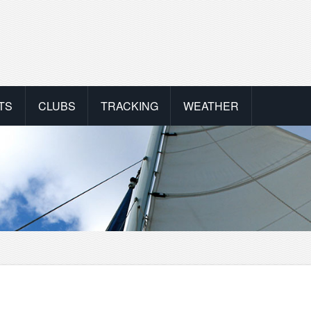
TS
CLUBS
TRACKING
WEATHER