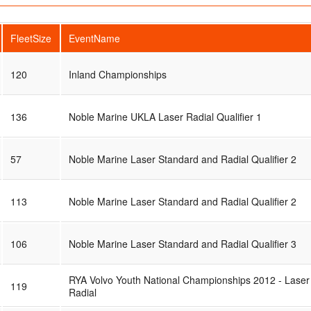
FleetSize
EventName
120
Inland Championships
136
Noble Marine UKLA Laser Radial Qualifier 1
57
Noble Marine Laser Standard and Radial Qualifier 2
113
Noble Marine Laser Standard and Radial Qualifier 2
106
Noble Marine Laser Standard and Radial Qualifier 3
RYA Volvo Youth National Championships 2012 - Laser
119
Radial