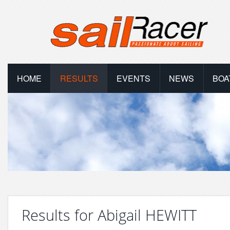
HOME
RESULTS
EVENTS
NEWS
BOA
Results for Abigail HEWITT