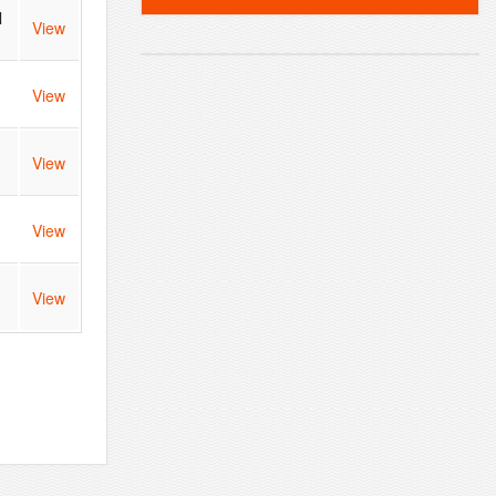
l
View
View
View
View
View