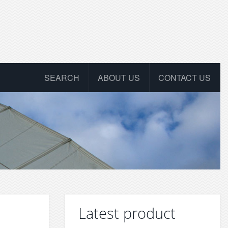
SEARCH
ABOUT US
CONTACT US
Latest product