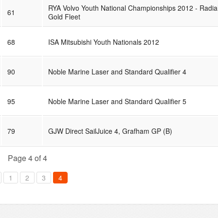
RYA Volvo Youth National Championships 2012 - Radia
61
Gold Fleet
68
ISA Mitsubishi Youth Nationals 2012
90
Noble Marine Laser and Standard Qualifier 4
95
Noble Marine Laser and Standard Qualifier 5
79
GJW Direct SailJuice 4, Grafham GP (B)
Page 4 of 4
1
2
3
4