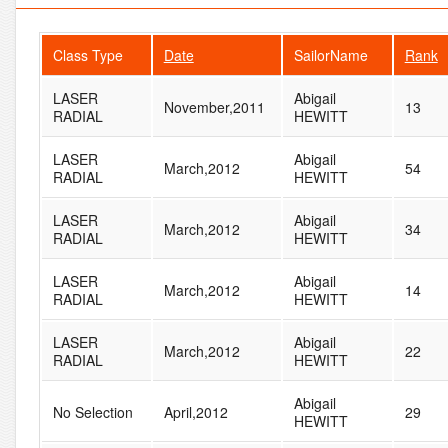
Class Type
Date
SailorName
Rank
LASER
Abigail
November,2011
13
RADIAL
HEWITT
LASER
Abigail
March,2012
54
RADIAL
HEWITT
LASER
Abigail
March,2012
34
RADIAL
HEWITT
LASER
Abigail
March,2012
14
RADIAL
HEWITT
LASER
Abigail
March,2012
22
RADIAL
HEWITT
Abigail
No Selection
April,2012
29
HEWITT