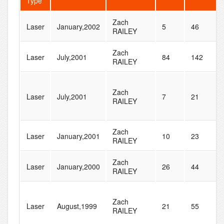
Type
Zach
Laser
January,2002
5
46
RAILEY
Zach
Laser
July,2001
84
142
RAILEY
Zach
Laser
July,2001
7
21
RAILEY
Zach
Laser
January,2001
10
23
RAILEY
Zach
Laser
January,2000
26
44
RAILEY
Zach
Laser
August,1999
21
55
RAILEY