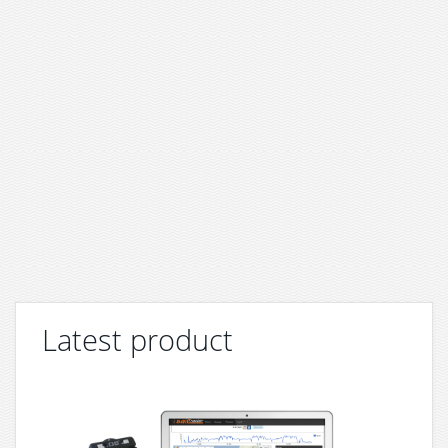
Latest product