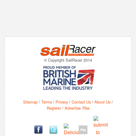
© Copyright SailRacer 2014
Sitemap
/
Terms
/
Privacy
/
Contact Us
/
About Us
/
Register
/
Advertise
/
Rss