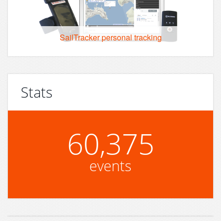
SailTracker personal tracking
Stats
60,375
events