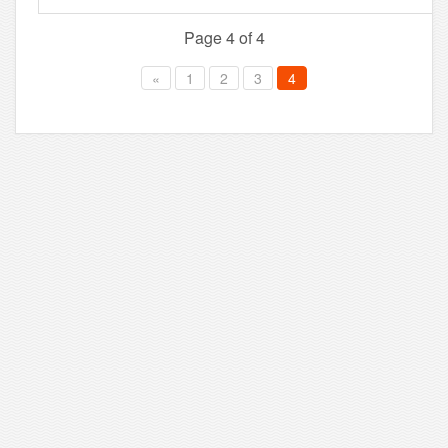
Page 4 of 4
«
1
2
3
4