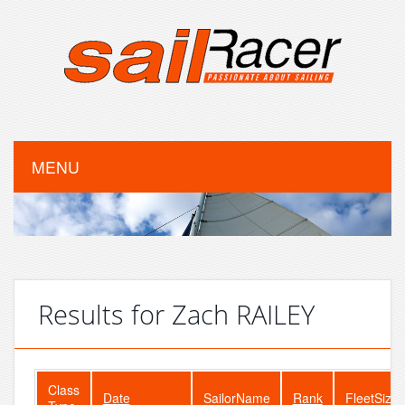
MENU
Results for Zach RAILEY
Class
Date
SailorName
Rank
FleetSize