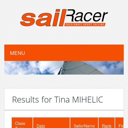
MENU
Results for Tina MIHELIC
Class
Date
SailorName
Rank
Fleet