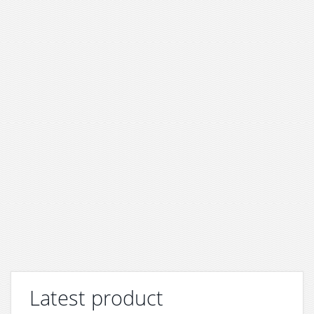
Latest product