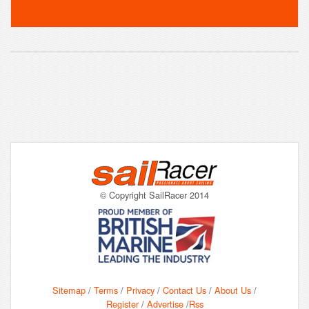
© Copyright SailRacer 2014
Sitemap
/
Terms
/
Privacy
/
Contact Us
/
About Us
/
Register
/
Advertise
/
Rss