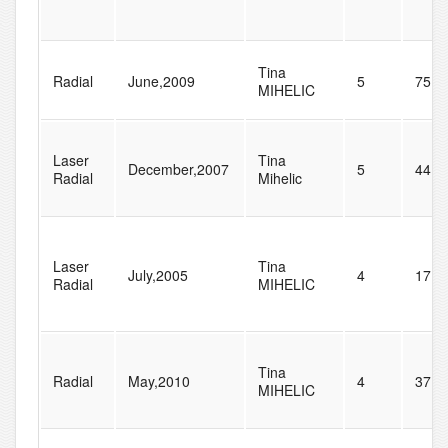
Tina
Radial
June,2009
5
75
MIHELIC
Laser
Tina
December,2007
5
44
Radial
Mihelic
Laser
Tina
July,2005
4
17
Radial
MIHELIC
Tina
Radial
May,2010
4
37
MIHELIC