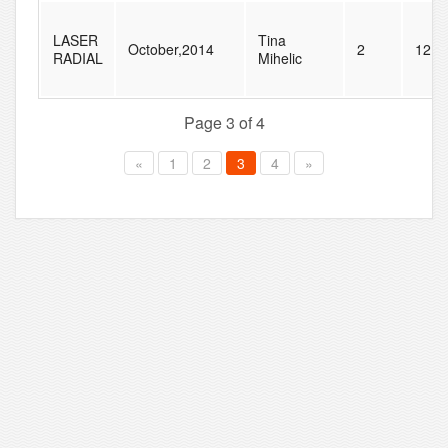
LASER
Tina
October,2014
2
12
RADIAL
Mihelic
Page 3 of 4
«
1
2
3
4
»