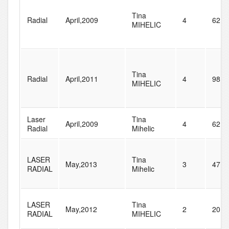
Tina
Radial
April,2009
4
62
MIHELIC
Tina
Radial
April,2011
4
98
MIHELIC
Laser
Tina
April,2009
4
62
Radial
Mihelic
LASER
Tina
May,2013
3
47
RADIAL
Mihelic
LASER
Tina
May,2012
2
20
RADIAL
MIHELIC