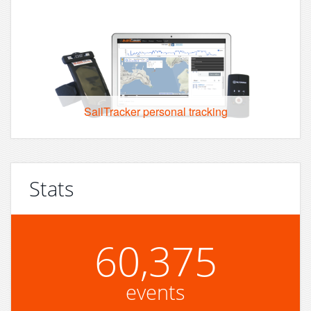
SailTracker personal tracking
Stats
60,375
events