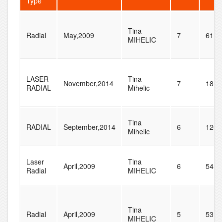
Type
Tina
Radial
May,2009
7
61
MIHELIC
LASER
Tina
November,2014
7
18
RADIAL
Mihelic
Tina
RADIAL
September,2014
6
120
Mihelic
Laser
Tina
April,2009
6
54
Radial
MIHELIC
Tina
Radial
April,2009
5
53
MIHELIC