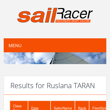
MENU
Results for Ruslana TARAN
Class
Date
SailorName
Rank
FleetSize