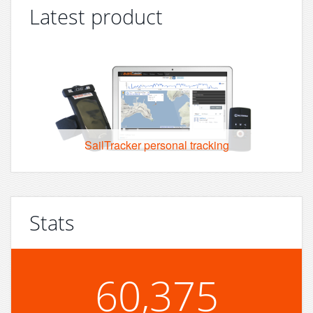
Latest product
SailTracker personal tracking
Stats
60,375