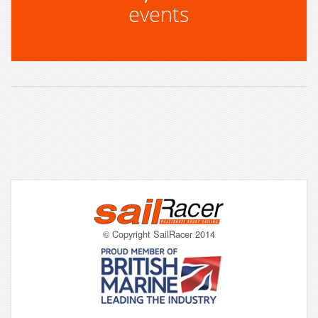
events
© Copyright SailRacer 2014