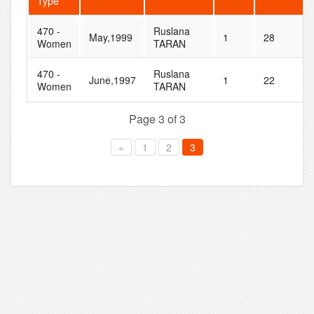
Type
470 -
Ruslana
May,1999
1
28
Women
TARAN
470 -
Ruslana
June,1997
1
22
Women
TARAN
Page 3 of 3
«
1
2
3