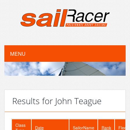
MENU
Results for John Teague
Class
Date
SailorName
Rank
FleetS