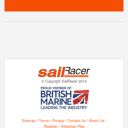
© Copyright SailRacer 2014
Sitemap
/
Terms
/
Privacy
/
Contact Us
/
About Us
/
Register
/
Advertise
/
Rss