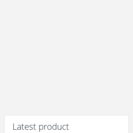
Latest product