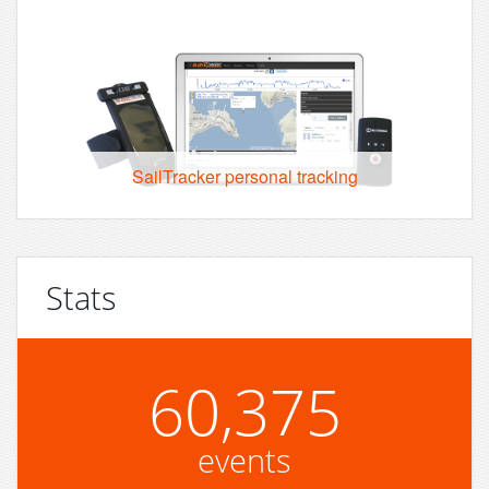
SailTracker personal tracking
Stats
60,375
events