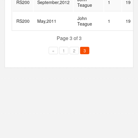
RS200
September,2012
1
19
Teague
John
RS200
May,2011
1
19
Teague
Page 3 of 3
«
1
2
3