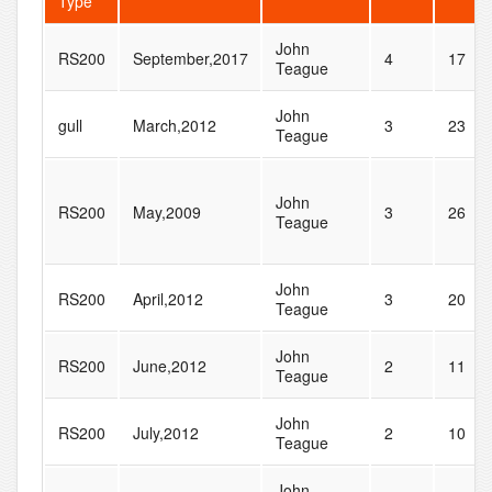
Type
John
RS200
September,2017
4
17
Teague
John
gull
March,2012
3
23
Teague
John
RS200
May,2009
3
26
Teague
John
RS200
April,2012
3
20
Teague
John
RS200
June,2012
2
11
Teague
John
RS200
July,2012
2
10
Teague
John