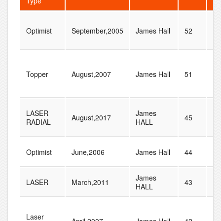
Type
Optimist
September,2005
James Hall
52
52
Topper
August,2007
James Hall
51
87
LASER
James
August,2017
45
74
RADIAL
HALL
Optimist
June,2006
James Hall
44
77
James
LASER
March,2011
43
60
HALL
Laser