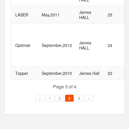
James
LASER
May,2011
25
33
HALL
James
Optimist
September,2012
24
41
HALL
Topper
September,2010
James Hall
22
28
Page 3 of 4
«
1
2
3
4
»