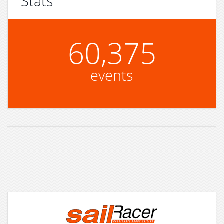
Stats
60,375
events