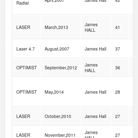
April,2007
James Hall
42
51
Radial
James
LASER
March,2013
41
42
HALL
Laser 4.7
August,2007
James Hall
37
51
James
OPTIMIST
September,2012
36
55
HALL
OPTIMIST
May,2014
James Hall
28
71
LASER
October,2010
James Hall
27
32
James
LASER
November,2011
27
39
HALL