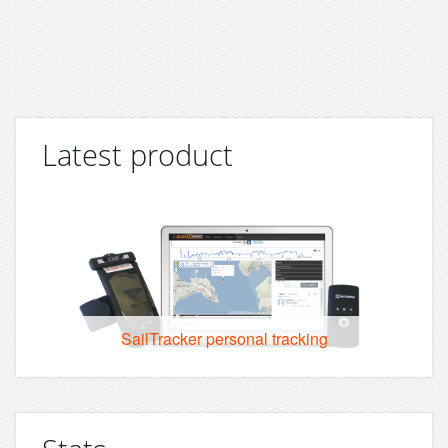
Latest product
SailTracker personal tracking