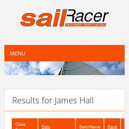
MENU
Results for James Hall
Class
Date
SailorName
Rank
Fl