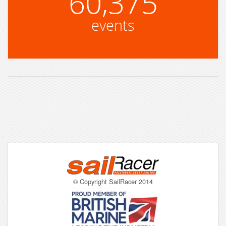
60,375
events
© Copyright SailRacer 2014