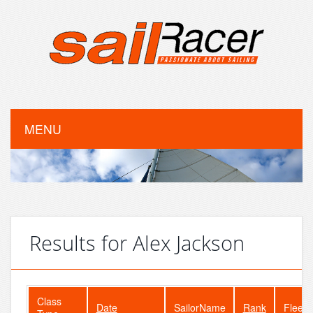
MENU
Results for Alex Jackson
Class
Date
SailorName
Rank
FleetS