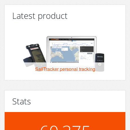
Latest product
SailTracker personal tracking
Stats