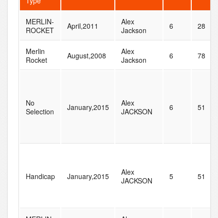
Type
MERLIN-
Alex
April,2011
6
28
ROCKET
Jackson
Merlin
Alex
August,2008
6
78
Rocket
Jackson
No
Alex
January,2015
6
51
Selection
JACKSON
Alex
Handicap
January,2015
5
51
JACKSON