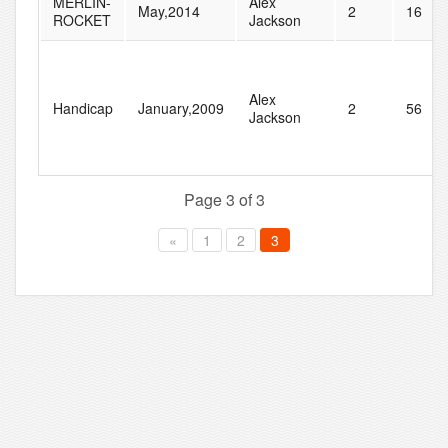
MERLIN-
Alex
May,2014
2
16
ROCKET
Jackson
Alex
Handicap
January,2009
2
56
Jackson
Page 3 of 3
«
1
2
3