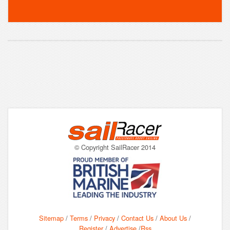
© Copyright SailRacer 2014
Sitemap
/
Terms
/
Privacy
/
Contact Us
/
About Us
/
Register
/
Advertise
/
Rss