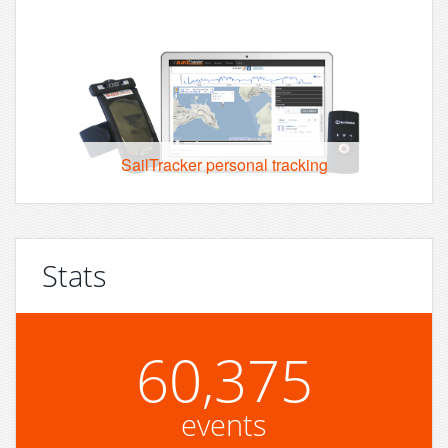
SailTracker personal tracking
Stats
60,375
events