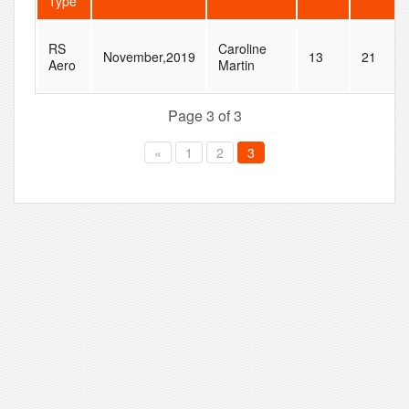
Type
RS
Caroline
November,2019
13
21
Aero
Martin
Page 3 of 3
«
1
2
3