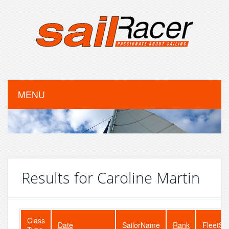
MENU
Results for Caroline Martin
Class
Date
SailorName
Rank
FleetSi