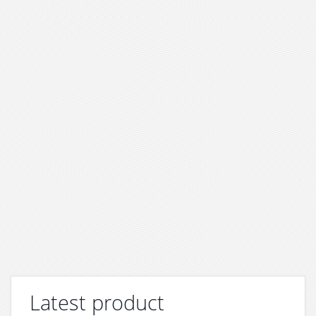
Latest product