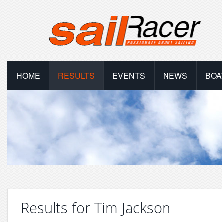
HOME
RESULTS
EVENTS
NEWS
BOA
Results for Tim Jackson