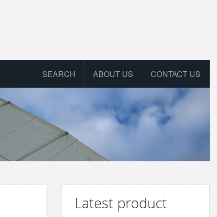
SEARCH
ABOUT US
CONTACT US
Latest product