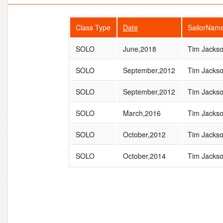
Class Type
Date
SailorNam
SOLO
June,2018
Tim Jacks
SOLO
September,2012
Tim Jacks
SOLO
September,2012
Tim Jacks
SOLO
March,2016
Tim Jacks
SOLO
October,2012
Tim Jacks
SOLO
October,2014
Tim Jacks