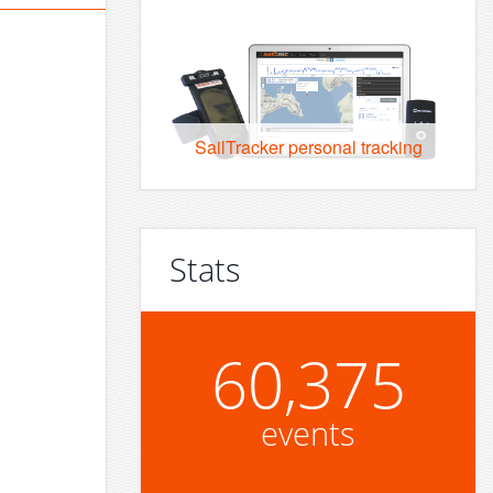
SailTracker personal tracking
Stats
60,375
events