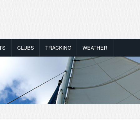
TS
CLUBS
TRACKING
WEATHER