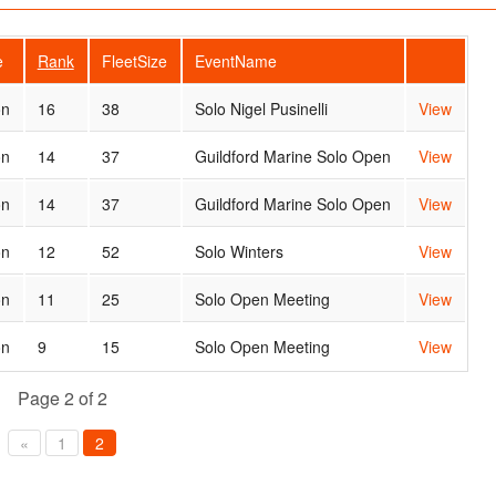
e
Rank
FleetSize
EventName
on
16
38
Solo Nigel Pusinelli
View
on
14
37
Guildford Marine Solo Open
View
on
14
37
Guildford Marine Solo Open
View
on
12
52
Solo Winters
View
on
11
25
Solo Open Meeting
View
on
9
15
Solo Open Meeting
View
Page 2 of 2
«
1
2