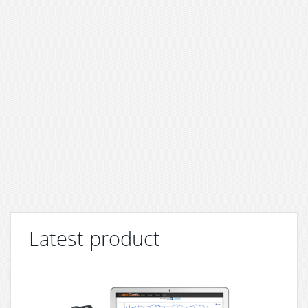
Latest product