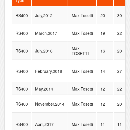
Type
RS400
July,2012
Max Tosetti
20
30
RS400
March,2017
Max Tosetti
19
22
Max
RS400
July,2016
16
20
TOSETTI
RS400
February,2018
Max Tosetti
14
27
RS400
May,2014
Max Tosetti
12
22
RS400
November,2014
Max Tosetti
12
20
RS400
April,2017
Max Tosetti
11
11