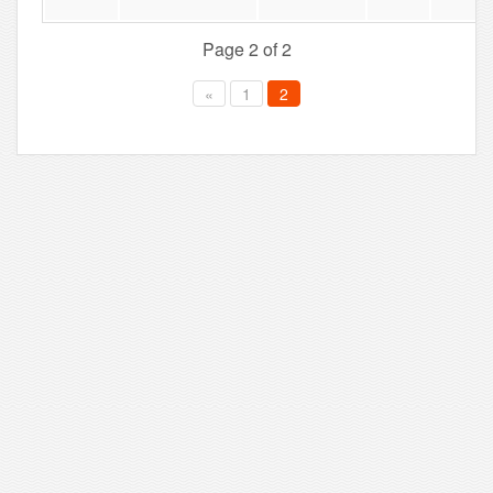
Page 2 of 2
«
1
2