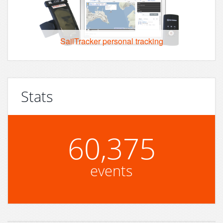
SailTracker personal tracking
Stats
60,375
events