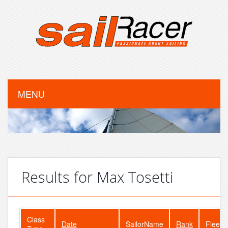
MENU
Results for Max Tosetti
Class
Date
SailorName
Rank
FleetS