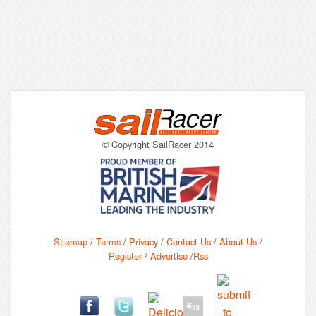
© Copyright SailRacer 2014
Sitemap
/
Terms
/
Privacy
/
Contact Us
/
About Us
/
Register
/
Advertise
/
Rss