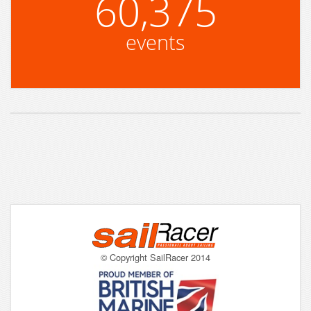
60,375
events
© Copyright SailRacer 2014