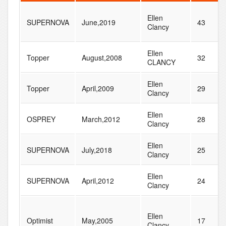
Ellen
SUPERNOVA
June,2019
43
Clancy
Ellen
Topper
August,2008
32
CLANCY
Ellen
Topper
April,2009
29
Clancy
Ellen
OSPREY
March,2012
28
Clancy
Ellen
SUPERNOVA
July,2018
25
Clancy
Ellen
SUPERNOVA
April,2012
24
Clancy
Ellen
Optimist
May,2005
17
Clancy