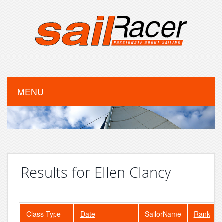
MENU
Results for Ellen Clancy
Class Type
Date
SailorName
Rank