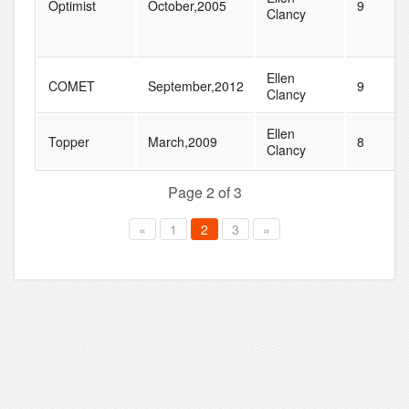
Optimist
October,2005
9
Clancy
Ellen
COMET
September,2012
9
Clancy
Ellen
Topper
March,2009
8
Clancy
Page 2 of 3
«
1
2
3
»