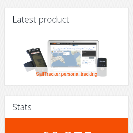
Latest product
SailTracker personal tracking
Stats