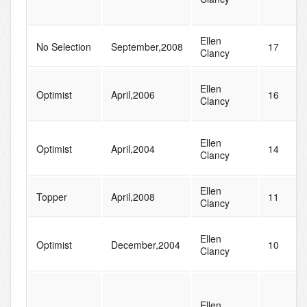
Ellen
No Selection
September,2008
17
Clancy
Ellen
Optimist
April,2006
16
Clancy
Ellen
Optimist
April,2004
14
Clancy
Ellen
Topper
April,2008
11
Clancy
Ellen
Optimist
December,2004
10
Clancy
Ellen