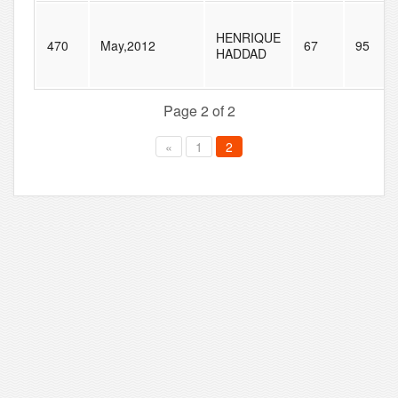
HENRIQUE
470
May,2012
67
95
HADDAD
Page 2 of 2
«
1
2