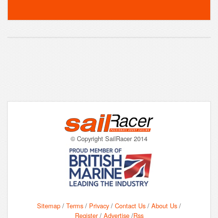
© Copyright SailRacer 2014
Sitemap
/
Terms
/
Privacy
/
Contact Us
/
About Us
/
Register
/
Advertise
/
Rss