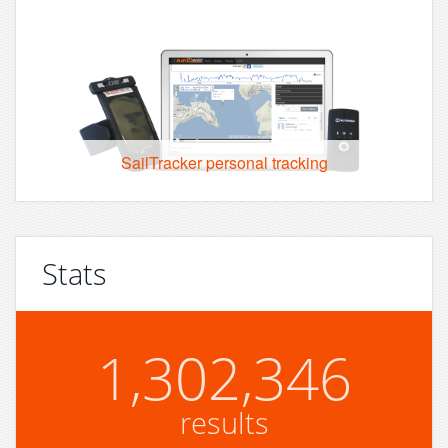
SailTracker personal tracking
Stats
1,302,346
results