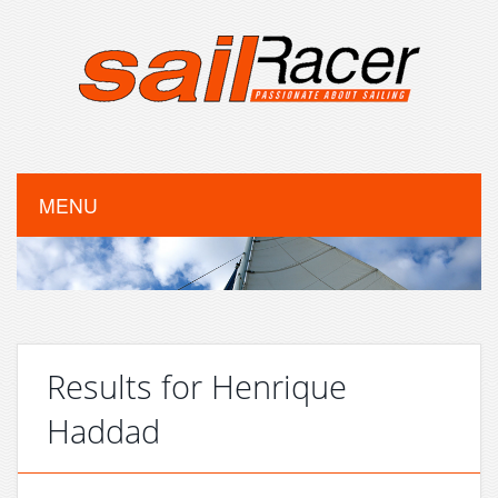
MENU
Results for Henrique
Haddad