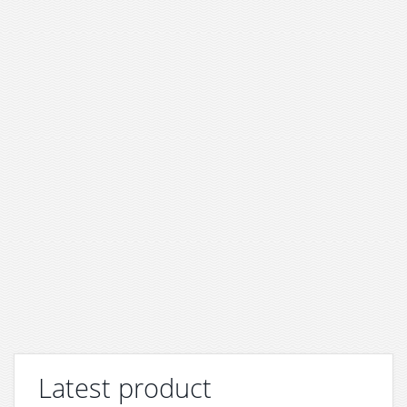
Latest product