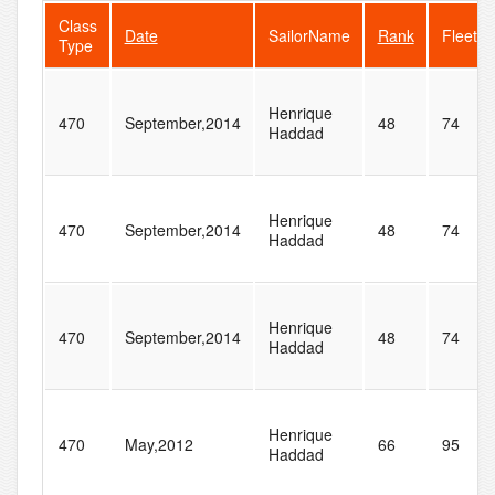
Class
Date
SailorName
Rank
FleetSi
Type
Henrique
470
September,2014
48
74
Haddad
Henrique
470
September,2014
48
74
Haddad
Henrique
470
September,2014
48
74
Haddad
Henrique
470
May,2012
66
95
Haddad