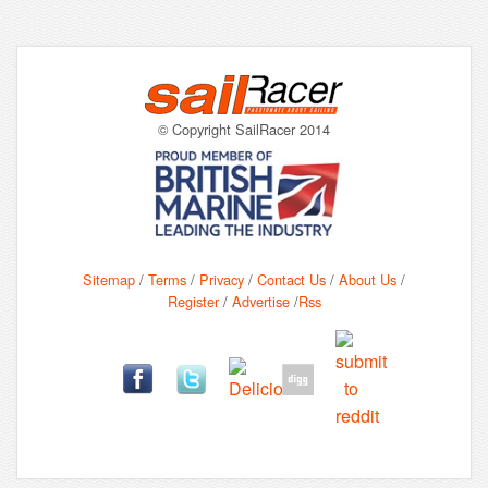
© Copyright SailRacer 2014
Sitemap
/
Terms
/
Privacy
/
Contact Us
/
About Us
/
Register
/
Advertise
/
Rss