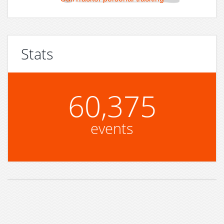
Stats
60,375
events