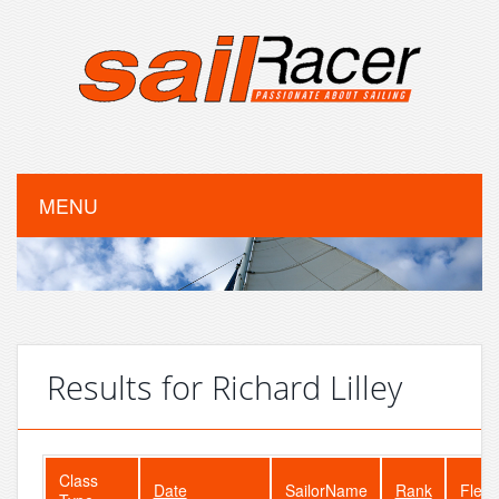
MENU
Results for Richard Lilley
Class
Date
SailorName
Rank
Fleet