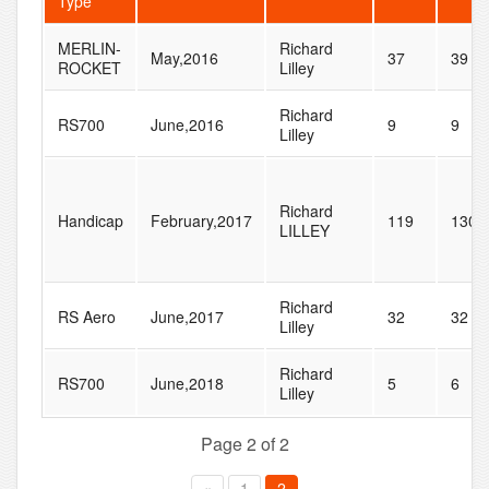
Type
MERLIN-
Richard
May,2016
37
39
ROCKET
Lilley
Richard
RS700
June,2016
9
9
Lilley
Richard
Handicap
February,2017
119
130
LILLEY
Richard
RS Aero
June,2017
32
32
Lilley
Richard
RS700
June,2018
5
6
Lilley
Page 2 of 2
«
1
2