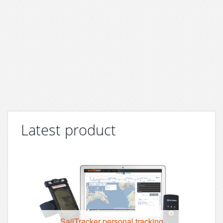
Latest product
SailTracker personal tracking