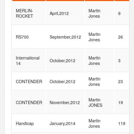
MERLIN-
Martin
April,2012
9
ROCKET
Jones
Martin
RS700
September,2012
26
Jones
International
Martin
October,2012
3
14
Jones
Martin
CONTENDER
October,2012
23
Jones
Martin
CONTENDER
November,2012
19
JONES
Martin
Handicap
January,2014
119
Jones