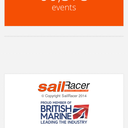
events
© Copyright SailRacer 2014