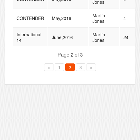
Jones
Martin
CONTENDER
May,2016
4
Jones
International
Martin
June,2016
24
14
Jones
Page 2 of 3
«
1
2
3
»