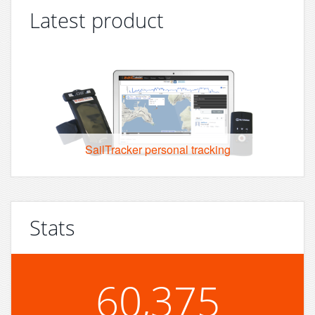
Latest product
SailTracker personal tracking
Stats
60,375