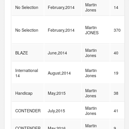
Martin
No Selection
February,2014
14
Jones
Martin
No Selection
February,2014
370
JONES
Martin
BLAZE
June,2014
40
Jones
International
Martin
August,2014
19
14
Jones
Martin
Handicap
May,2015
38
Jones
Martin
CONTENDER
July,2015
41
Jones
Martin
CONTENDER
May,2016
9