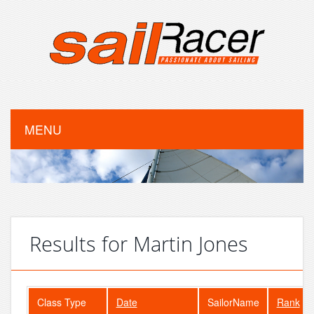
MENU
Results for Martin Jones
Class Type
Date
SailorName
Rank