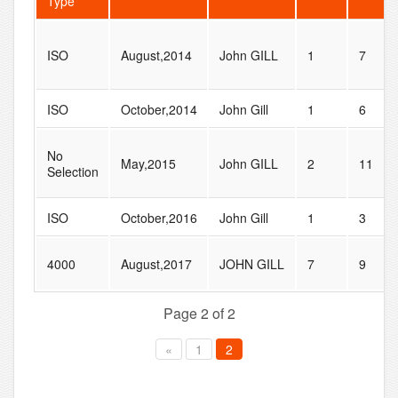
Type
ISO
August,2014
John GILL
1
7
ISO
October,2014
John Gill
1
6
No
May,2015
John GILL
2
11
Selection
ISO
October,2016
John Gill
1
3
4000
August,2017
JOHN GILL
7
9
Page 2 of 2
«
1
2