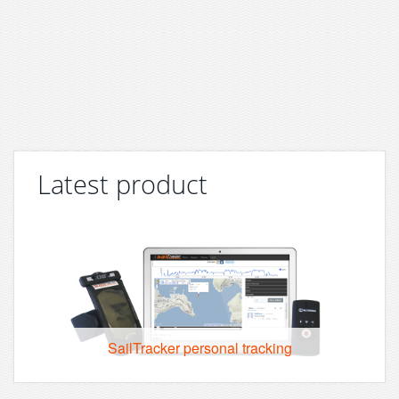
Latest product
SailTracker personal tracking