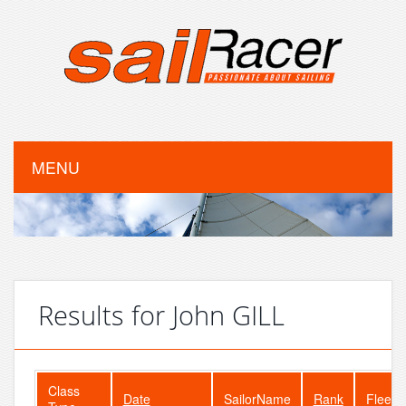
MENU
Results for John GILL
Class
Date
SailorName
Rank
FleetS