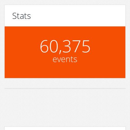
Stats
60,375
events