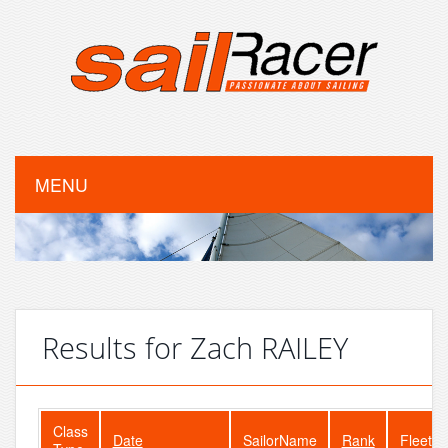
MENU
Results for Zach RAILEY
Class
Date
SailorName
Rank
FleetSi