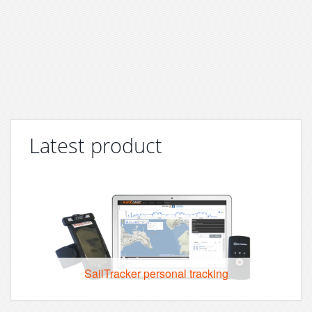
Latest product
SailTracker personal tracking