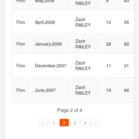
Finn
May,2008
9
83
RAILEY
Zach
Finn
April,2008
12
55
RAILEY
Zach
Finn
January,2008
28
82
RAILEY
Zach
Finn
December,2007
11
21
RAILEY
Zach
Finn
June,2007
19
66
RAILEY
Page 2 of 4
«
1
2
3
4
»