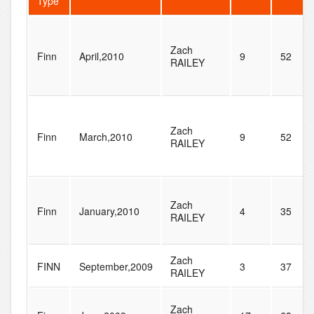
Type
Zach
Finn
April,2010
9
52
RAILEY
Zach
Finn
March,2010
9
52
RAILEY
Zach
Finn
January,2010
4
35
RAILEY
Zach
FINN
September,2009
3
37
RAILEY
Zach