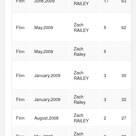
Finn
June,2009
17
63
RAILEY
Zach
Finn
May,2009
5
62
RAILEY
Zach
Finn
May,2009
5
Railey
Zach
Finn
January,2009
3
30
RAILEY
Zach
Finn
January,2009
3
32
Railey
Zach
Finn
August,2008
2
27
RAILEY
Zach