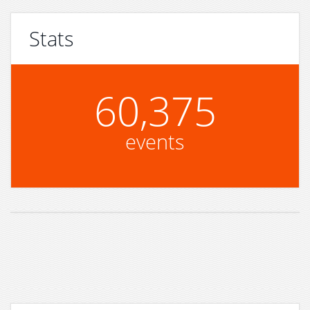
Stats
60,375
events