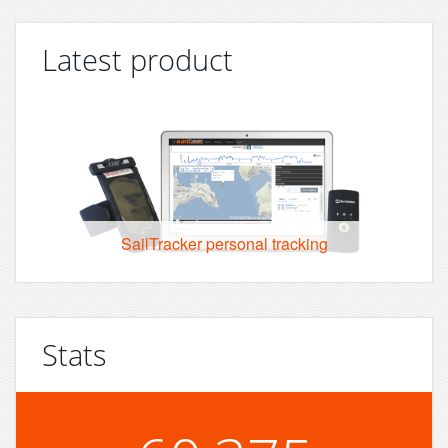
Latest product
SailTracker personal tracking
Stats