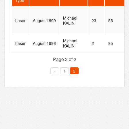
Type
Michael
Laser
August,1999
23
55
KALIN
Michael
Laser
August,1996
2
95
KALIN
Page 2 of 2
«
1
2