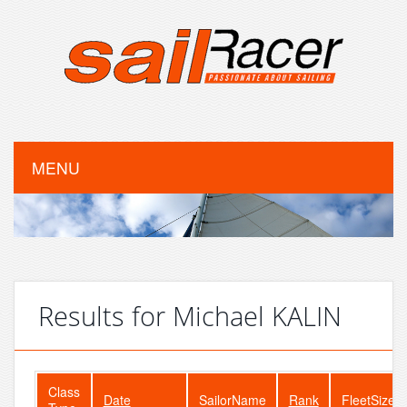
MENU
Results for Michael KALIN
Class
Date
SailorName
Rank
FleetSize