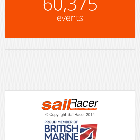
60,375
events
© Copyright SailRacer 2014